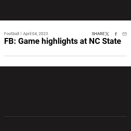
Football
April 04, 2023
SHARE
Twitter
Facebook
Emai
FB: Game highlights at NC State
Opens in a new window
Opens in a new wi
Opens in a new window
Opens in a new wi
Opens in a new window
Opens in a new wi
Opens in a new window