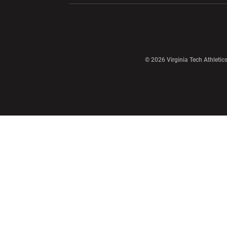
Opens in a new window
© 2026 Virginia Tech Athletics