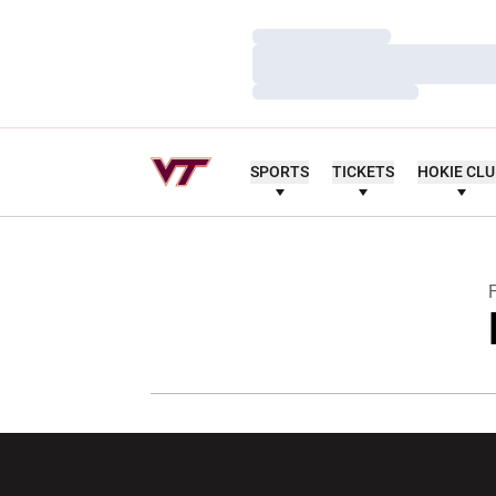
Loading…
Loading…
Loading…
SPORTS
TICKETS
HOKIE CL
F
Opens in a new window
Opens in a ne