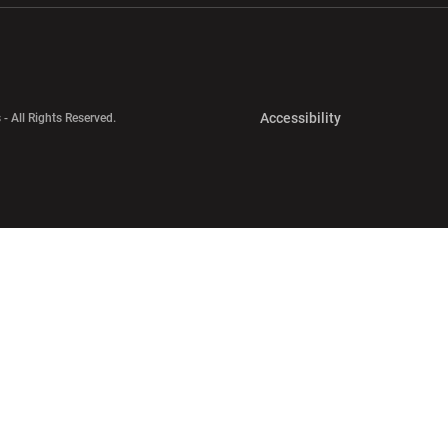
Opens in a new 
Accessibility
 - All Rights Reserved.
Opens in a new 