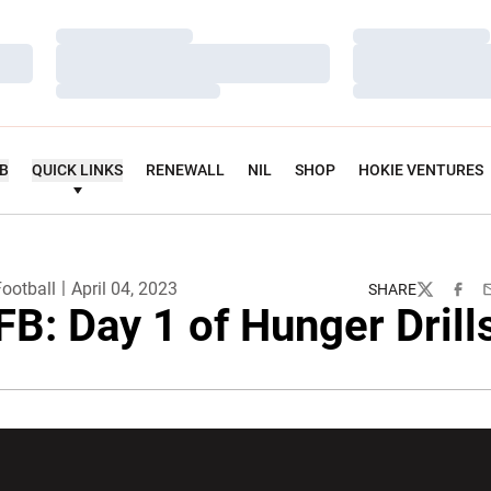
Loading…
Loading…
Loading…
Loading…
Loading…
Loading…
UB
QUICK LINKS
RENEWALL
NIL
SHOP
HOKIE VENTURES
ootball
April 04, 2023
SHARE
Twitter
Faceb
E
FB: Day 1 of Hunger Drill
w window
Opens in a new window
Opens in a new wi