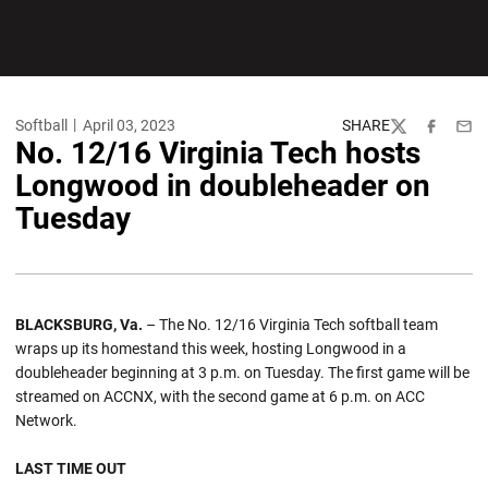
Softball
April 03, 2023
SHARE
Twitter
Facebook
Emai
No. 12/16 Virginia Tech hosts
Longwood in doubleheader on
Tuesday
BLACKSBURG, Va.
– The No. 12/16 Virginia Tech softball team
wraps up its homestand this week, hosting Longwood in a
doubleheader beginning at 3 p.m. on Tuesday. The first game will be
streamed on ACCNX, with the second game at 6 p.m. on ACC
Network.
LAST TIME OUT