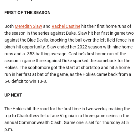
FIRST OF THE SEASON
Both
Meredith Slaw
and
Rachel Castine
hit their first home runs of
the season in the series against Duke. Slaw hit her first in game two
against the Blue Devils, knocking the ball over the left field fence in a
pinch-hit opportunity. Slaw ended her 2022 season with nine home
runs and a .353 batting average. Castine's first home run of the
season in game three against Duke sparked the comeback for the
Hokies. The sophomore got the start at shortstop and hit a home
run in her first at bat of the game, as the Hokies came back from a
5-0 deficit to win 13-8.
UP NEXT
The Hokies hit the road for the first time in two weeks, making the
trip to Charlottesville to face Virginia in a three-game series in the
annual Commonwealth Clash. Game one is set for Thursday at 5
p.m.