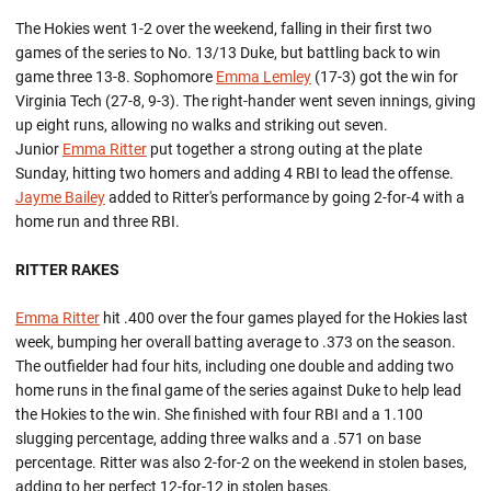
The Hokies went 1-2 over the weekend, falling in their first two
games of the series to No. 13/13 Duke, but battling back to win
game three 13-8. Sophomore
Emma Lemley
(17-3) got the win for
Virginia Tech (27-8, 9-3). The right-hander went seven innings, giving
up eight runs, allowing no walks and striking out seven.
Junior
Emma Ritter
put together a strong outing at the plate
Sunday, hitting two homers and adding 4 RBI to lead the offense.
Jayme Bailey
added to Ritter's performance by going 2-for-4 with a
home run and three RBI.
RITTER RAKES
Emma Ritter
hit .400 over the four games played for the Hokies last
week, bumping her overall batting average to .373 on the season.
The outfielder had four hits, including one double and adding two
home runs in the final game of the series against Duke to help lead
the Hokies to the win. She finished with four RBI and a 1.100
slugging percentage, adding three walks and a .571 on base
percentage. Ritter was also 2-for-2 on the weekend in stolen bases,
adding to her perfect 12-for-12 in stolen bases.