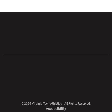
Opens in a new window
Opens in a new wi
Opens in a new window
Opens in a new wi
Opens in a new window
Opens in a new wi
Opens in a new window
© 2026 Virginia Tech Athletics - All Rights Reserved.
Opens in a new window
Accessibility