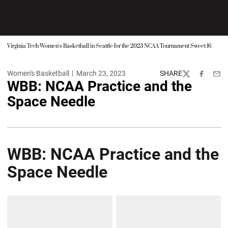
Virginia Tech Women's Basketball in Seattle for the 2023 NCAA Tournament Sweet 16
Women's Basketball
March 23, 2023
SHARE
Twitter
Facebook
Emai
WBB: NCAA Practice and the
Space Needle
WBB: NCAA Practice and the
Space Needle