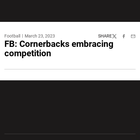
Football
March 23, 2023
SHARE
Twitter
Facebook
Emai
FB: Cornerbacks embracing
competition
Opens in a new window
Opens in a new wi
Opens in a new window
Opens in a new wi
Opens in a new window
Opens in a new wi