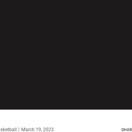
sketball
March 19, 2023
SHAR