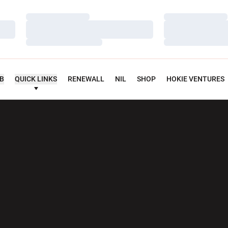
Loading…
Loading…
Loading…
Loading…
Loading…
Loading…
UB
QUICK LINKS
RENEWALL
NIL
SHOP
HOKIE VENTURES