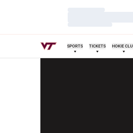
Loading…
Loading…
Loading…
SPORTS
TICKETS
HOKIE CL