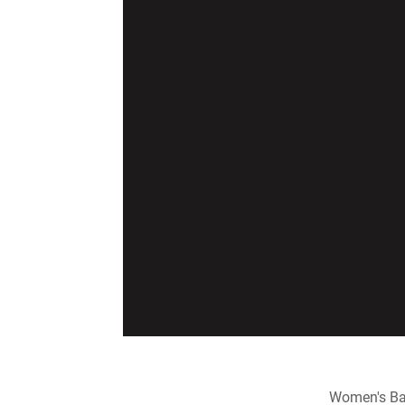
Women's Ba