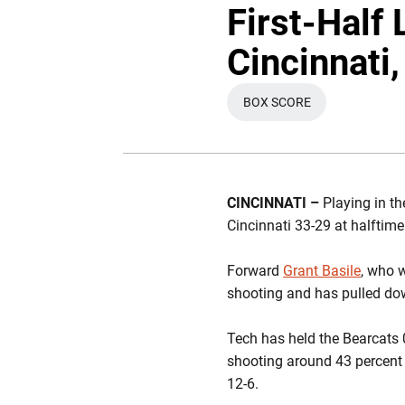
First-Half
Cincinnati
BOX SCORE
OPENS IN A NEW WIN
CINCINNATI –
Playing in t
Cincinnati 33-29 at halftime
Forward
Grant Basile
, who 
shooting and has pulled do
Tech has held the Bearcats 0
shooting around 43 percent 
12-6.