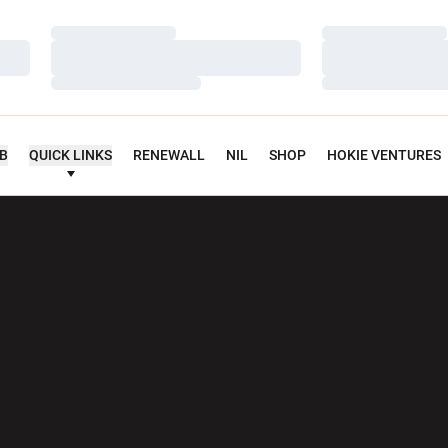
Loading…
Loading…
Loading…
Loading…
Loading…
Loading…
UB
QUICK LINKS
RENEWALL
NIL
SHOP
HOKIE VENTURES