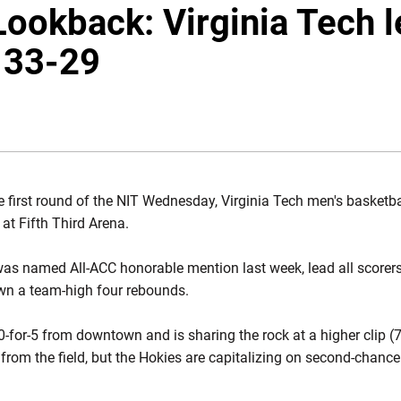
 Lookback: Virginia Tech 
, 33-29
DOW
he first round of the NIT Wednesday, Virginia Tech men's basketb
 at Fifth Third Arena.
was named All-ACC honorable mention last week, lead all scorers
wn a team-high four rebounds.
-for-5 from downtown and is sharing the rock at a higher clip (7
from the field, but the Hokies are capitalizing on second-chance