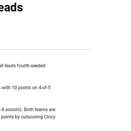
Twitter
Facebook
Email
leads
all leads fourth-seeded
 with 10 points on 4-of-5
-4 assists). Both teams are
 points by outscoring Cincy