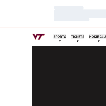
Loading…
Loading…
Loading…
SPORTS
TICKETS
HOKIE CL