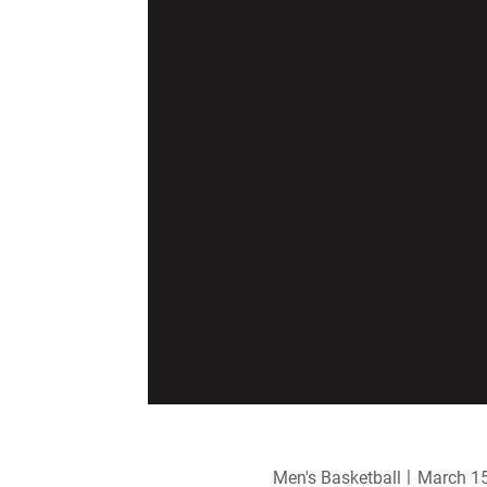
Men's Basketball
March 15