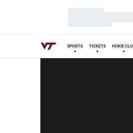
Loading…
Loading…
Loading…
SPORTS
TICKETS
HOKIE CL