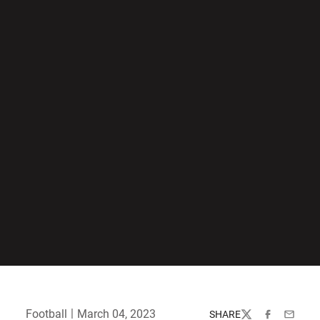
Football
March 04, 2023
SHARE