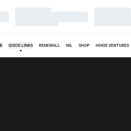
Loading…
Loading…
Loading…
Loading…
Loading…
Loading…
UB
QUICK LINKS
RENEWALL
NIL
SHOP
HOKIE VENTURES