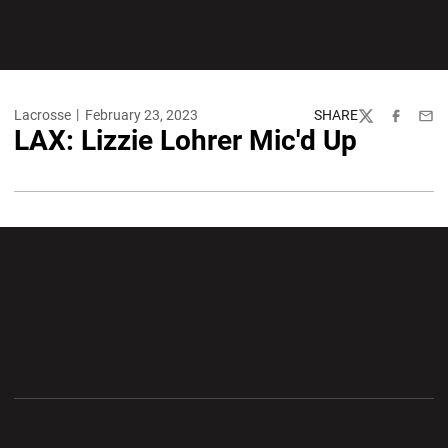
Lacrosse
February 23, 2023
SHARE
Twitter
Facebook
Emai
LAX: Lizzie Lohrer Mic'd Up
Opens in a new window
Opens in a new wi
Opens in a new window
Opens in a new wi
Opens in a new window
Opens in a new wi
Opens in a new window