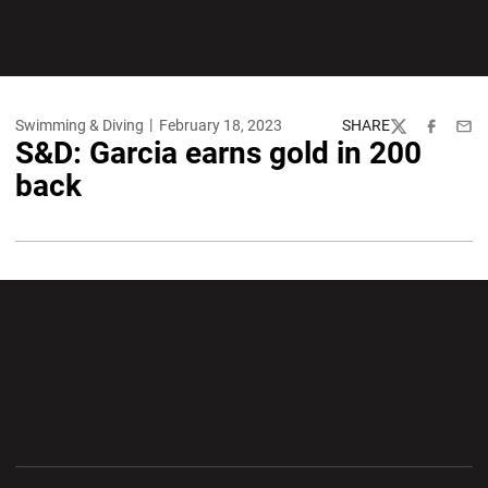
Swimming & Diving
February 18, 2023
SHARE
Twitter
Facebook
Emai
S&D: Garcia earns gold in 200
back
Opens in a new window
Opens in a new wi
Opens in a new window
Opens in a new wi
Opens in a new window
Opens in a new wi