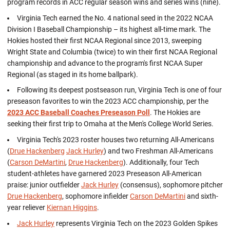
program records in ACC regular season wins and series wins (nine).
Virginia Tech earned the No. 4 national seed in the 2022 NCAA
Division I Baseball Championship – its highest all-time mark. The
Hokies hosted their first NCAA Regional since 2013, sweeping
Wright State and Columbia (twice) to win their first NCAA Regional
championship and advance to the program's first NCAA Super
Regional (as staged in its home ballpark).
Following its deepest postseason run, Virginia Tech is one of four
preseason favorites to win the 2023 ACC championship, per the
2023 ACC Baseball Coaches Preseason Poll
. The Hokies are
seeking their first trip to Omaha at the Men's College World Series.
Virginia Tech's 2023 roster houses two returning All-Americans
(
Drue Hackenberg
Jack Hurley
) and two Freshman All-Americans
(
Carson DeMartini
,
Drue Hackenberg
). Additionally, four Tech
student-athletes have garnered 2023 Preseason All-American
praise: junior outfielder
Jack Hurley
(consensus), sophomore pitcher
Drue Hackenberg
, sophomore infielder
Carson DeMartini
and sixth-
year reliever
Kiernan Higgins
.
Jack Hurley
represents Virginia Tech on the 2023 Golden Spikes