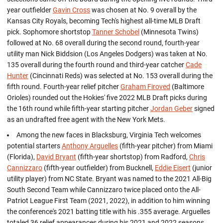
year outfielder
Gavin Cross
was chosen at No. 9 overall by the
Kansas City Royals, becoming Tech's highest all-time MLB Draft
pick. Sophomore shortstop
Tanner Schobel
(Minnesota Twins)
followed at No. 68 overall during the second round, fourth-year
utility man Nick Biddsion (Los Angeles Dodgers) was taken at No.
135 overall during the fourth round and third-year catcher
Cade
Hunter
(Cincinnati Reds) was selected at No. 153 overall during the
fifth round. Fourth-year relief pitcher
Graham Firoved
(Baltimore
Orioles) rounded out the Hokies' five 2022 MLB Draft picks during
the 16th round while fifth-year starting pitcher
Jordan Geber
signed
as an undrafted free agent with the New York Mets.
Among the new faces in Blacksburg, Virginia Tech welcomes
potential starters
Anthony Arguelles
(fifth-year pitcher) from Miami
(Florida),
David Bryant
(fifth-year shortstop) from Radford,
Chris
Cannizzaro
(fifth-year outfielder) from Bucknell,
Eddie Eisert
(junior
utility player) from NC State. Bryant was named to the 2021 All-Big
South Second Team while Cannizzaro twice placed onto the All-
Patriot League First Team (2021, 2022), in addition to him winning
the conference's 2021 batting title with his .355 average. Arguelles
totaled 36 relief appearances during his 2021 and 2022 seasons