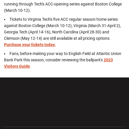
running through Tech's ACC-opening series against Boston College
(March 10-12).
Tickets to Virginia Tech's five ACC regular season home series
against Boston College (March 10-12), Virginia (March 31-April 2),
Georgia Tech (April 14-16), North Carolina (April 28-30) and
Clemson (May 12-14) are still available at all pricing options.
Purchase your tickets today.
Fans, before making your way to English Field at Atlantic Union
Bank Park this season, consider reviewing the ballpark's
2023
Visitors Guide
.
Opens in a new window
Opens in a new wi
Opens in a new window
Opens in a new wi
Opens in a new window
Opens in a new wi