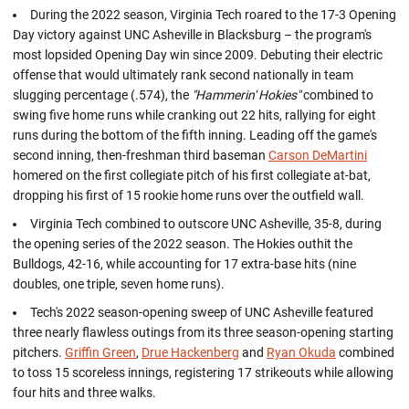
During the 2022 season, Virginia Tech roared to the 17-3 Opening
Day victory against UNC Asheville in Blacksburg – the program's
most lopsided Opening Day win since 2009. Debuting their electric
offense that would ultimately rank second nationally in team
slugging percentage (.574), the
"Hammerin' Hokies"
combined to
swing five home runs while cranking out 22 hits, rallying for eight
runs during the bottom of the fifth inning. Leading off the game's
second inning, then-freshman third baseman
Carson DeMartini
homered on the first collegiate pitch of his first collegiate at-bat,
dropping his first of 15 rookie home runs over the outfield wall.
Virginia Tech combined to outscore UNC Asheville, 35-8, during
the opening series of the 2022 season. The Hokies outhit the
Bulldogs, 42-16, while accounting for 17 extra-base hits (nine
doubles, one triple, seven home runs).
Tech's 2022 season-opening sweep of UNC Asheville featured
three nearly flawless outings from its three season-opening starting
pitchers.
Griffin Green
,
Drue Hackenberg
and
Ryan Okuda
combined
to toss 15 scoreless innings, registering 17 strikeouts while allowing
four hits and three walks.