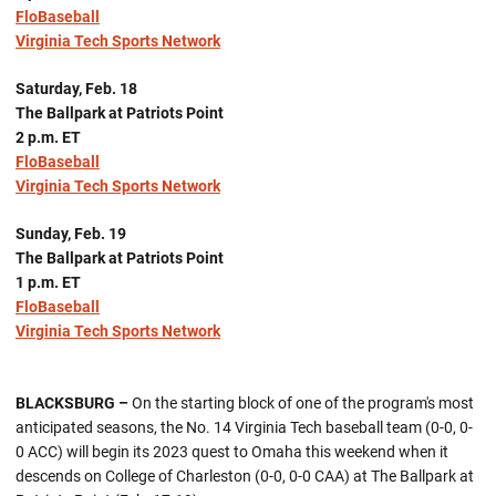
FloBaseball
Virginia Tech Sports Network
Saturday, Feb. 18
The Ballpark at Patriots Point
2 p.m. ET
FloBaseball
Virginia Tech Sports Network
Sunday, Feb. 19
The Ballpark at Patriots Point
1 p.m. ET
FloBaseball
Virginia Tech Sports Network
BLACKSBURG –
On the starting block of one of the program's most
anticipated seasons, the No. 14 Virginia Tech baseball team (0-0, 0-
0 ACC) will begin its 2023 quest to Omaha this weekend when it
descends on College of Charleston (0-0, 0-0 CAA) at The Ballpark at