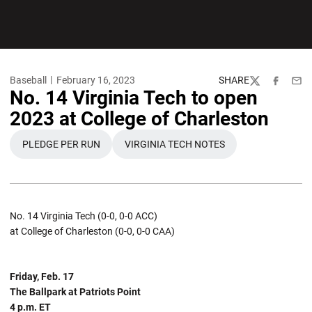
Baseball
February 16, 2023
SHARE
Twitter
Facebook
Emai
No. 14 Virginia Tech to open
2023 at College of Charleston
PLEDGE PER RUN
VIRGINIA TECH NOTES
OPENS IN A NEW WINDOW
OPENS IN A NEW WINDOW
No. 14 Virginia Tech (0-0, 0-0 ACC)
at College of Charleston (0-0, 0-0 CAA)
Friday, Feb. 17
The Ballpark at Patriots Point
4 p.m. ET