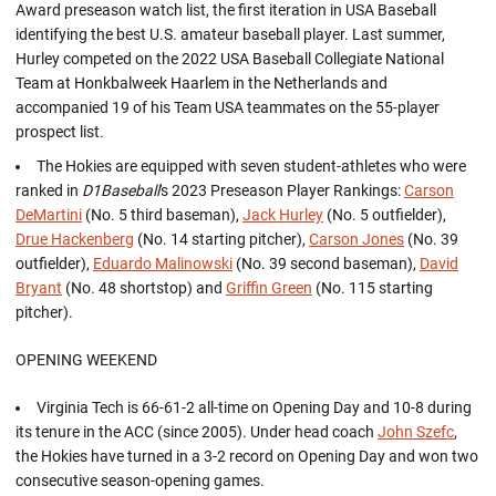
Award preseason watch list, the first iteration in USA Baseball
identifying the best U.S. amateur baseball player. Last summer,
Hurley competed on the 2022 USA Baseball Collegiate National
Team at Honkbalweek Haarlem in the Netherlands and
accompanied 19 of his Team USA teammates on the 55-player
prospect list.
The Hokies are equipped with seven student-athletes who were
ranked in
D1Baseball
's 2023 Preseason Player Rankings:
Carson
DeMartini
(No. 5 third baseman),
Jack Hurley
(No. 5 outfielder),
Drue Hackenberg
(No. 14 starting pitcher),
Carson Jones
(No. 39
outfielder),
Eduardo Malinowski
(No. 39 second baseman),
David
Bryant
(No. 48 shortstop) and
Griffin Green
(No. 115 starting
pitcher).
OPENING WEEKEND
Virginia Tech is 66-61-2 all-time on Opening Day and 10-8 during
its tenure in the ACC (since 2005). Under head coach
John Szefc
,
the Hokies have turned in a 3-2 record on Opening Day and won two
consecutive season-opening games.