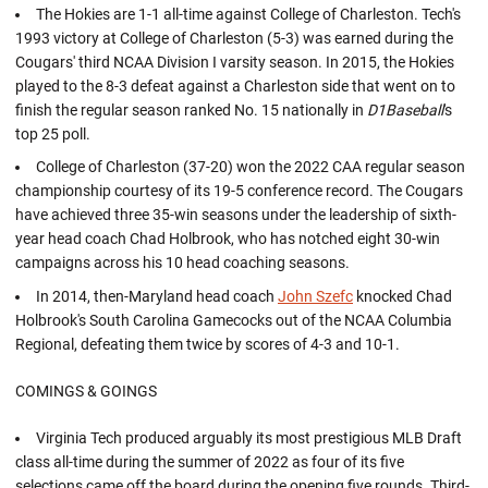
The Hokies are 1-1 all-time against College of Charleston. Tech's
1993 victory at College of Charleston (5-3) was earned during the
Cougars' third NCAA Division I varsity season. In 2015, the Hokies
played to the 8-3 defeat against a Charleston side that went on to
finish the regular season ranked No. 15 nationally in
D1Baseball
's
top 25 poll.
College of Charleston (37-20) won the 2022 CAA regular season
championship courtesy of its 19-5 conference record. The Cougars
have achieved three 35-win seasons under the leadership of sixth-
year head coach Chad Holbrook, who has notched eight 30-win
campaigns across his 10 head coaching seasons.
In 2014, then-Maryland head coach
John Szefc
knocked Chad
Holbrook's South Carolina Gamecocks out of the NCAA Columbia
Regional, defeating them twice by scores of 4-3 and 10-1.
COMINGS & GOINGS
Virginia Tech produced arguably its most prestigious MLB Draft
class all-time during the summer of 2022 as four of its five
selections came off the board during the opening five rounds. Third-