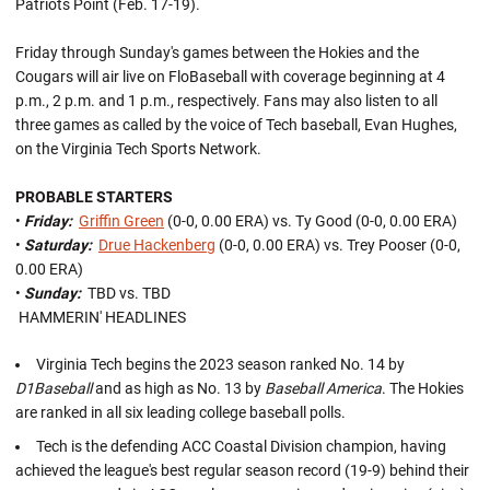
Patriots Point (Feb. 17-19).
Friday through Sunday's games between the Hokies and the
Cougars will air live on FloBaseball with coverage beginning at 4
p.m., 2 p.m. and 1 p.m., respectively. Fans may also listen to all
three games as called by the voice of Tech baseball, Evan Hughes,
on the Virginia Tech Sports Network.
PROBABLE STARTERS
•
Friday:
Griffin Green
(0-0, 0.00 ERA) vs. Ty Good (0-0, 0.00 ERA)
•
Saturday:
Drue Hackenberg
(0-0, 0.00 ERA) vs. Trey Pooser (0-0,
0.00 ERA)
•
Sunday:
TBD vs. TBD
HAMMERIN' HEADLINES
Virginia Tech begins the 2023 season ranked No. 14 by
D1Baseball
and as high as No. 13 by
Baseball America
. The Hokies
are ranked in all six leading college baseball polls.
Tech is the defending ACC Coastal Division champion, having
achieved the league's best regular season record (19-9) behind their