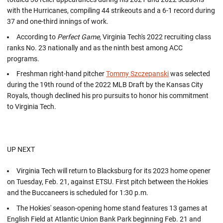
with the Hurricanes, compiling 44 strikeouts and a 6-1 record during
37 and one-third innings of work.
According to
Perfect Game
, Virginia Tech's 2022 recruiting class
ranks No. 23 nationally and as the ninth best among ACC
programs.
Freshman right-hand pitcher
Tommy Szczepanski
was selected
during the 19th round of the 2022 MLB Draft by the Kansas City
Royals, though declined his pro pursuits to honor his commitment
to Virginia Tech.
UP NEXT
Virginia Tech will return to Blacksburg for its 2023 home opener
on Tuesday, Feb. 21, against ETSU. First pitch between the Hokies
and the Buccaneers is scheduled for 1:30 p.m.
The Hokies' season-opening home stand features 13 games at
English Field at Atlantic Union Bank Park beginning Feb. 21 and