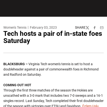
Women's Tennis
February 03, 2023
SHARE
Twitter
Facebook
Emai
Tech hosts a pair of in-state foes
Saturday
BLACKSBURG –
Virginia Tech women's tennis is set to host a
doubleheader against a pair of commonwealth foes in Richmond
and Radford on Saturday.
COMING OUT HOT
Through the first three matches of the season the Hokies are
unscathed with a 3-0 mark that includes two 7-0 sweeps and a 16-1
singles record. Last Sunday, Tech completed their first doubleheader
of the season with victories over ETSU and Davidson.
Özlem Uslu