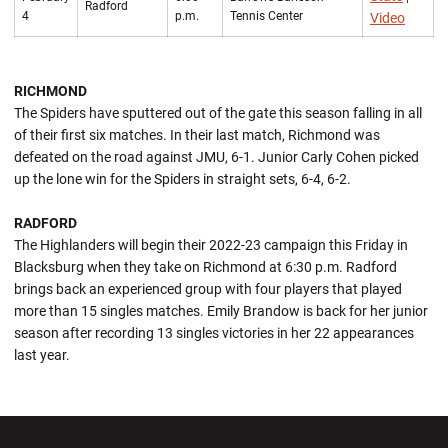
Radford
4
p.m.
Tennis Center
Video
RICHMOND
The Spiders have sputtered out of the gate this season falling in all
of their first six matches. In their last match, Richmond was
defeated on the road against JMU, 6-1. Junior Carly Cohen picked
up the lone win for the Spiders in straight sets, 6-4, 6-2.
RADFORD
The Highlanders will begin their 2022-23 campaign this Friday in
Blacksburg when they take on Richmond at 6:30 p.m. Radford
brings back an experienced group with four players that played
more than 15 singles matches. Emily Brandow is back for her junior
season after recording 13 singles victories in her 22 appearances
last year.