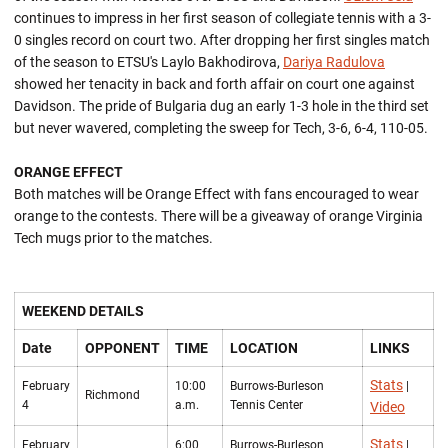
continues to impress in her first season of collegiate tennis with a 3-
0 singles record on court two. After dropping her first singles match
of the season to ETSU's Laylo Bakhodirova,
Dariya Radulova
showed her tenacity in back and forth affair on court one against
Davidson. The pride of Bulgaria dug an early 1-3 hole in the third set
but never wavered, completing the sweep for Tech, 3-6, 6-4, 110-05.
ORANGE EFFECT
Both matches will be Orange Effect with fans encouraged to wear
orange to the contests. There will be a giveaway of orange Virginia
Tech mugs prior to the matches.
WEEKEND DETAILS
Date
OPPONENT
TIME
LOCATION
LINKS
Stats
February
10:00
Burrows-Burleson
|
Richmond
4
a.m.
Tennis Center
Video
Stats
February
6:00
Burrows-Burleson
|