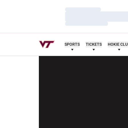
Loading…
Loading…
Loading…
SPORTS
TICKETS
HOKIE CL