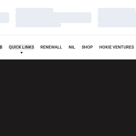
Loading…
Loading…
Loading…
Loading…
Loading…
Loading…
UB
QUICK LINKS
RENEWALL
NIL
SHOP
HOKIE VENTURES