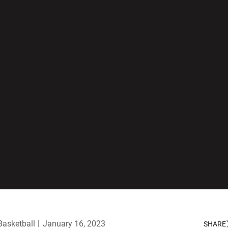
asketball
January 16, 2023
SHARE