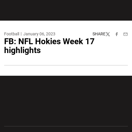
Football
January 06, 2023
SHARE
Twitter
Facebook
Emai
FB: NFL Hokies Week 17
highlights
Opens in a new window
Opens in a new wi
Opens in a new window
Opens in a new wi
Opens in a new window
Opens in a new wi