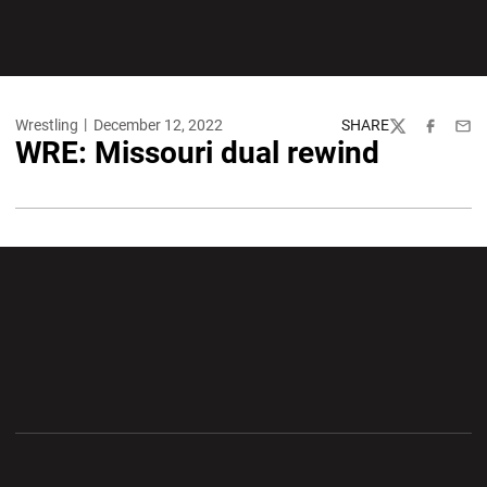
Wrestling
December 12, 2022
SHARE
Twitter
Facebook
Emai
WRE: Missouri dual rewind
Opens in a new window
Opens in a new wi
Opens in a new window
Opens in a new wi
Opens in a new window
Opens in a new wi
Opens in a new window