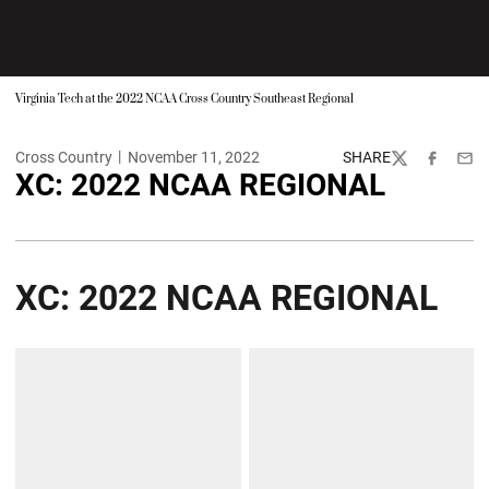
Virginia Tech at the 2022 NCAA Cross Country Southeast Regional
Cross Country
November 11, 2022
SHARE
Twitter
Facebook
Emai
XC: 2022 NCAA REGIONAL
XC: 2022 NCAA REGIONAL