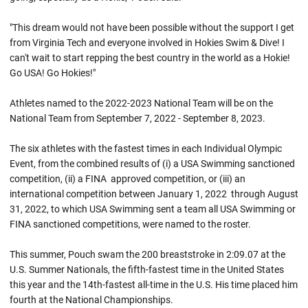
"This dream would not have been possible without the support I get
from Virginia Tech and everyone involved in Hokies Swim & Dive! I
can't wait to start repping the best country in the world as a Hokie!
Go USA! Go Hokies!"
Athletes named to the 2022-2023 National Team will be on the
National Team from September 7, 2022 - September 8, 2023.
The six athletes with the fastest times in each Individual Olympic
Event, from the combined results of (i) a USA Swimming sanctioned
competition, (ii) a FINA approved competition, or (iii) an
international competition between January 1, 2022 through August
31, 2022, to which USA Swimming sent a team all USA Swimming or
FINA sanctioned competitions, were named to the roster.
This summer, Pouch swam the 200 breaststroke in 2:09.07 at the
U.S. Summer Nationals, the fifth-fastest time in the United States
this year and the 14th-fastest all-time in the U.S. His time placed him
fourth at the National Championships.