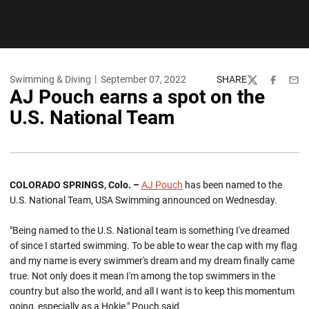
Swimming & Diving
September 07, 2022
SHARE
Twitter
Facebook
Emai
AJ Pouch earns a spot on the
U.S. National Team
COLORADO SPRINGS, Colo. –
AJ Pouch
has been named to the
U.S. National Team, USA Swimming announced on Wednesday.
"Being named to the U.S. National team is something I've dreamed
of since I started swimming. To be able to wear the cap with my flag
and my name is every swimmer's dream and my dream finally came
true. Not only does it mean I'm among the top swimmers in the
country but also the world, and all I want is to keep this momentum
going, especially as a Hokie," Pouch said.