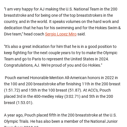
"I am very happy for AJ making the U.S. National Team in the 200
breaststroke and for being one of the top breaststrokers in the
country, and in the world. It speaks volumes on the hard work and
dedication that he has for his swimming and for the Hokies Swim &
Dive team," head coach
Sergio Lopez Miro
said.
"It's also a great indication for him that he is in a good position to
keep fighting for the next couple years to try to make the Olympic
Team and go to Paris to represent the United States in 2024.
Congratulations, AJ. We're proud of you and Go Hokies."
Pouch earned Honorable Mention All-American honors in 2022 in
the 100 and 200 breaststroke after finishing 11th in the 200 breast
(1:51.72) and 15th in the 100 breast (51.87). At ACC's, Pouch
placed 3rd in the 400-medley relay (3:02.71) and 5th in the 200
breast (1:53.01).
A year ago, Pouch placed fifth in the 200 breaststroke at the U.S.
Olympic Trials. He has also been a member of the National Junior