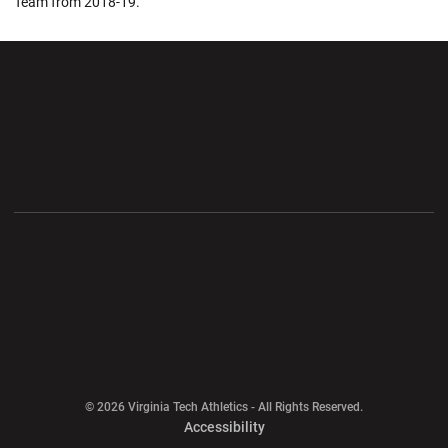
Team from 2018-19.
Opens in a new window
Opens in a new wi
Opens in a new window
Opens in a new wi
Opens in a new window
Opens in a new wi
Opens in a new window
© 2026 Virginia Tech Athletics - All Rights Reserved.
Opens in a new window
Accessibility