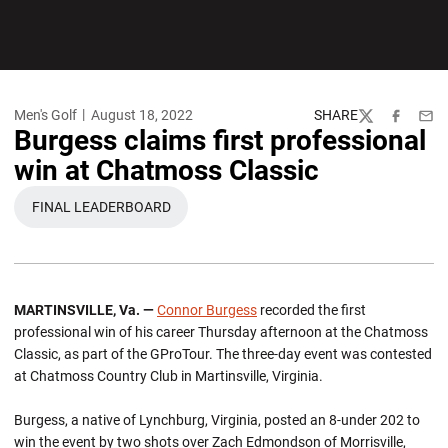
Men's Golf
August 18, 2022
SHARE
Twitter
Facebook
Emai
Burgess claims first professional
win at Chatmoss Classic
FINAL LEADERBOARD
OPENS IN A NEW WINDOW
MARTINSVILLE, Va. —
Connor Burgess
recorded the first
professional win of his career Thursday afternoon at the Chatmoss
Classic, as part of the GProTour. The three-day event was contested
at Chatmoss Country Club in Martinsville, Virginia.
Burgess, a native of Lynchburg, Virginia, posted an 8-under 202 to
win the event by two shots over Zach Edmondson of Morrisville,