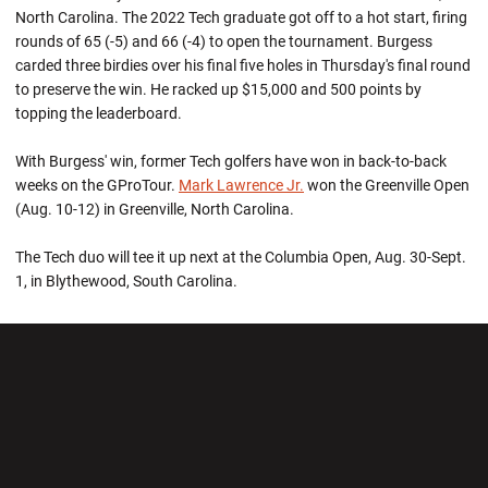
North Carolina. The 2022 Tech graduate got off to a hot start, firing
rounds of 65 (-5) and 66 (-4) to open the tournament. Burgess
carded three birdies over his final five holes in Thursday's final round
to preserve the win. He racked up $15,000 and 500 points by
topping the leaderboard.
With Burgess' win, former Tech golfers have won in back-to-back
weeks on the GProTour.
Mark Lawrence Jr.
won the Greenville Open
(Aug. 10-12) in Greenville, North Carolina.
The Tech duo will tee it up next at the Columbia Open, Aug. 30-Sept.
1, in Blythewood, South Carolina.
Opens in a new window
Opens in a new wi
Opens in a new window
Opens in a new wi
Opens in a new window
Opens in a new wi