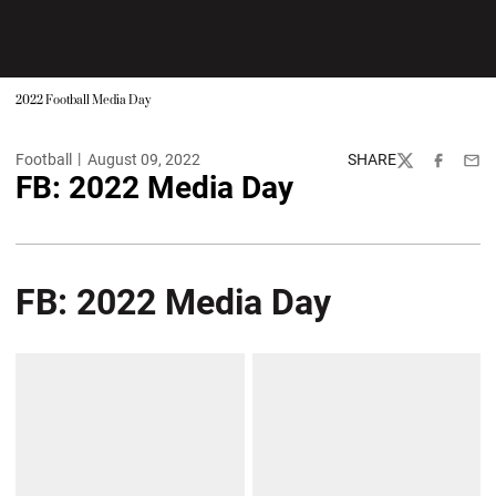
2022 Football Media Day
Football
August 09, 2022
SHARE
Twitter
Facebook
Emai
FB: 2022 Media Day
FB: 2022 Media Day