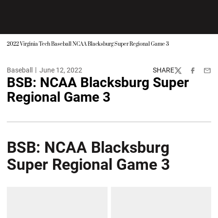
2022 Virginia Tech Baseball NCAA Blacksburg Super Regional Game 3
Baseball
June 12, 2022
SHARE
Twitter
Facebook
Emai
BSB: NCAA Blacksburg Super
Regional Game 3
BSB: NCAA Blacksburg
Super Regional Game 3