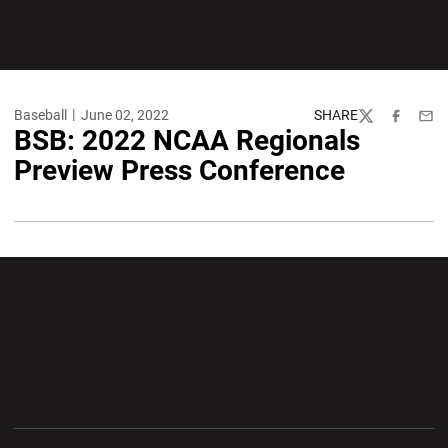
Baseball
June 02, 2022
SHARE
Twitter
Facebook
Emai
BSB: 2022 NCAA Regionals
Preview Press Conference
Opens in a new window
Opens in a new wi
Opens in a new window
Opens in a new wi
Opens in a new window
Opens in a new wi