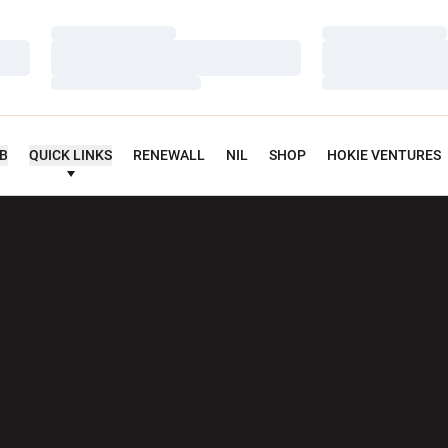
Loading…
Loading…
Loading…
Loading…
Loading…
Loading…
UB
QUICK LINKS
RENEWALL
NIL
SHOP
HOKIE VENTURES