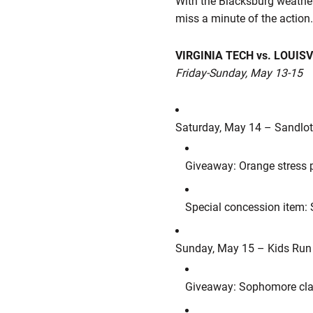
With the Blacksburg weather
miss a minute of the action
VIRGINIA TECH vs. LOUISV
Friday-Sunday, May 13-15
Saturday, May 14 – Sandlo
Giveaway: Orange stress p
Special concession item:
Sunday, May 15 – Kids Run
Giveaway: Sophomore clas