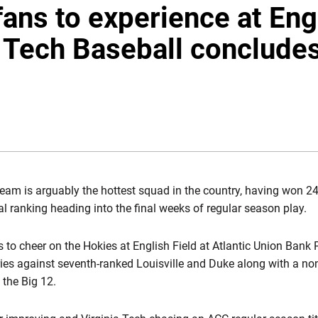
fans to experience at Eng
a Tech Baseball concludes
NDOW
team is arguably the hottest squad in the country, having won 24
l ranking heading into the final weeks of regular season play.
 to cheer on the Hokies at English Field at Atlantic Union Bank 
ies against seventh-ranked Louisville and Duke along with a no
 the Big 12.