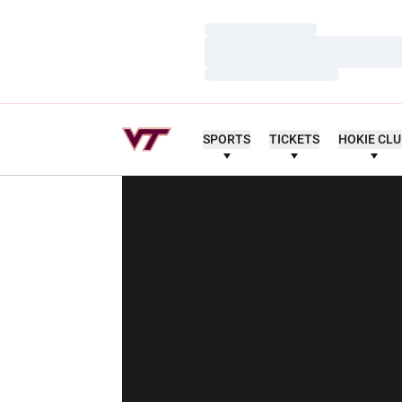
Loading…
Loading…
Loading…
SPORTS
TICKETS
HOKIE CL