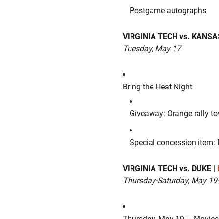
Postgame autographs
VIRGINIA TECH vs. KANSAS
Tuesday, May 17
Bring the Heat Night
Giveaway: Orange rally tow
Special concession item: 
VIRGINIA TECH vs. DUKE |
Thursday-Saturday, May 19
Thursday, May 19 – Movies