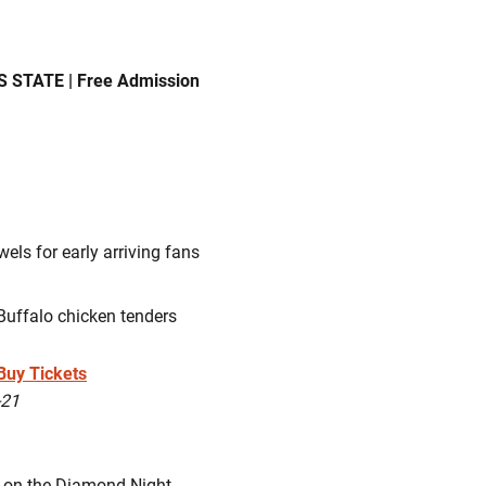
 STATE | Free Admission
els for early arriving fans
Buffalo chicken tenders
Buy Tickets
-21
 on the Diamond Night