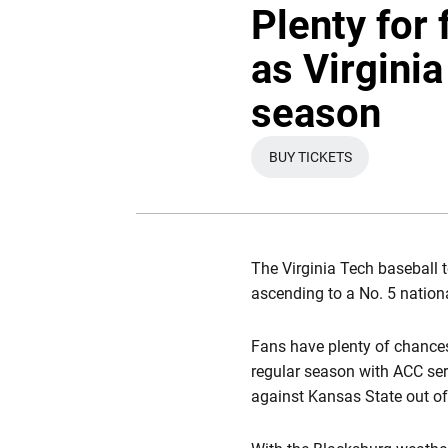
Plenty for 
as Virgini
season
BUY TICKETS
OPENS IN A NEW WI
The Virginia Tech baseball 
ascending to a No. 5 nationa
Fans have plenty of chances
regular season with ACC ser
against Kansas State out of