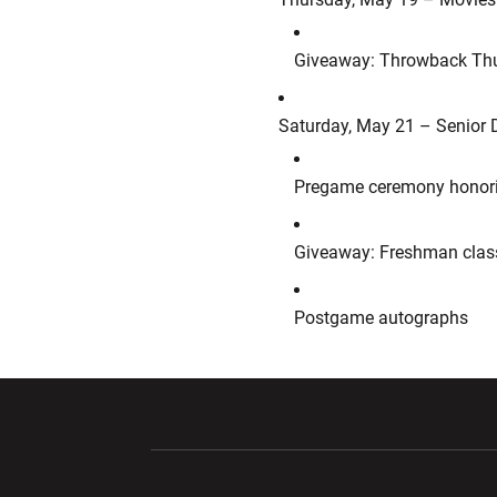
Giveaway: Throwback Thurs
Saturday, May 21 – Senior 
Pregame ceremony honorin
Giveaway: Freshman class
Postgame autographs
Opens in a new window
Opens in a ne