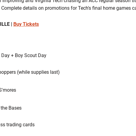
 improving and Virginia Tech chasing an ACC regular season titl
. Complete details on promotions for Tech's final home games c
ILLE |
Buy Tickets
t Day + Boy Scout Day
oppers (while supplies last)
 S'mores
 the Bases
s trading cards