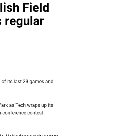
Twitter
Facebook
Email
lish Field
 regular
 of its last 28 games and
Park as Tech wraps up its
n-conference contest