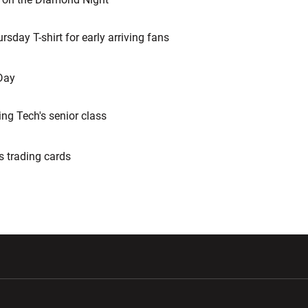
day T-shirt for early arriving fans
Day
g Tech's senior class
 trading cards
w window
Opens in a new window
Opens in a new wi