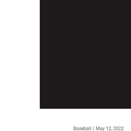
Baseball
May 12, 2022