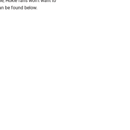
e, Hokie fans won't want to
an be found below.