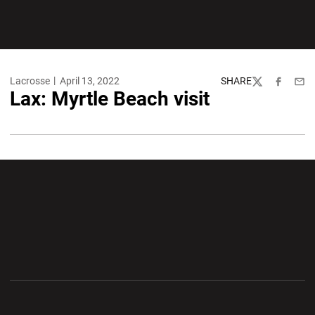
Lacrosse
April 13, 2022
SHARE
Twitter
Facebook
Emai
Lax: Myrtle Beach visit
Opens in a new window
Opens in a new wi
Opens in a new window
Opens in a new wi
Opens in a new window
Opens in a new wi
Opens in a new window