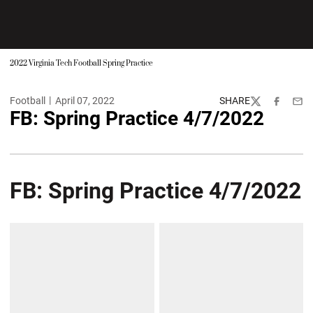
2022 Virginia Tech Football Spring Practice
Football
April 07, 2022
SHARE
Twitter
Facebook
Emai
FB: Spring Practice 4/7/2022
FB: Spring Practice 4/7/2022