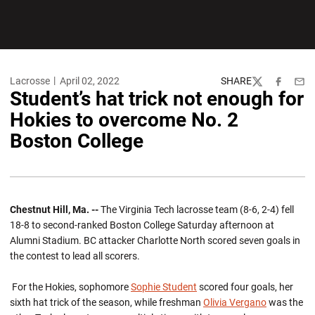
Lacrosse
April 02, 2022
SHARE
Twitter
Facebook
Emai
Student’s hat trick not enough for
Hokies to overcome No. 2
Boston College
Chestnut Hill, Ma. --
The Virginia Tech lacrosse team (8-6, 2-4) fell
18-8 to second-ranked Boston College Saturday afternoon at
Alumni Stadium. BC attacker Charlotte North scored seven goals in
the contest to lead all scorers.
For the Hokies, sophomore
Sophie Student
scored four goals, her
sixth hat trick of the season, while freshman
Olivia Vergano
was the