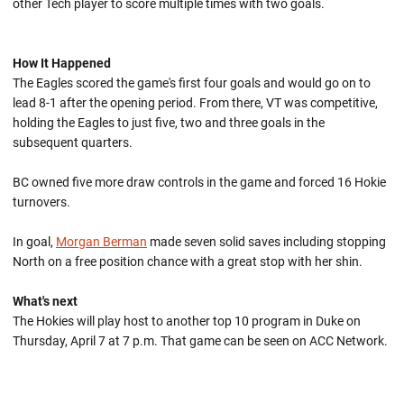
other Tech player to score multiple times with two goals.
How It Happened
The Eagles scored the game's first four goals and would go on to
lead 8-1 after the opening period. From there, VT was competitive,
holding the Eagles to just five, two and three goals in the
subsequent quarters.
BC owned five more draw controls in the game and forced 16 Hokie
turnovers.
In goal,
Morgan Berman
made seven solid saves including stopping
North on a free position chance with a great stop with her shin.
What's next
The Hokies will play host to another top 10 program in Duke on
Thursday, April 7 at 7 p.m. That game can be seen on ACC Network.