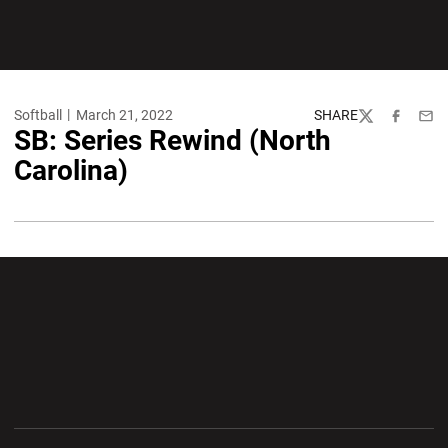
Softball
March 21, 2022
SHARE
Twitter
Facebook
Emai
SB: Series Rewind (North
Carolina)
Opens in a new window
Opens in a new wi
Opens in a new window
Opens in a new wi
Opens in a new window
Opens in a new wi