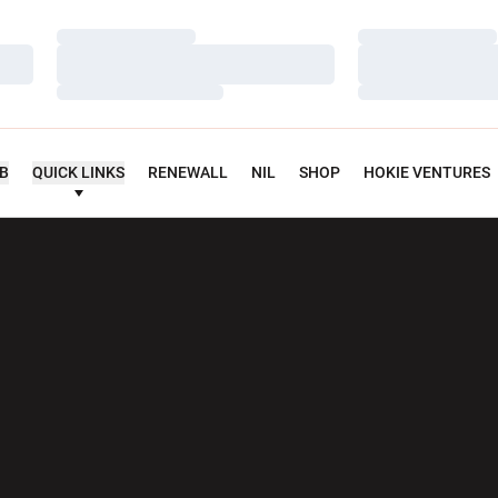
Loading…
Loading…
Loading…
Loading…
Loading…
Loading…
UB
QUICK LINKS
RENEWALL
NIL
SHOP
HOKIE VENTURES