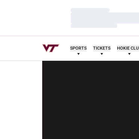
Loading…
Loading…
Loading…
SPORTS
TICKETS
HOKIE CL