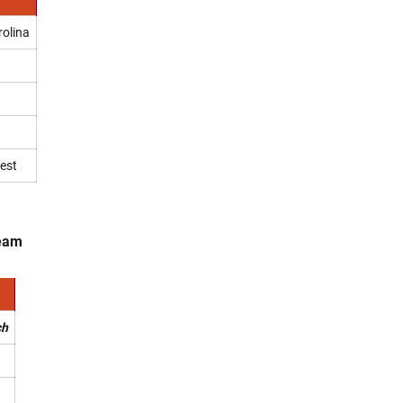
rolina
est
Team
ch