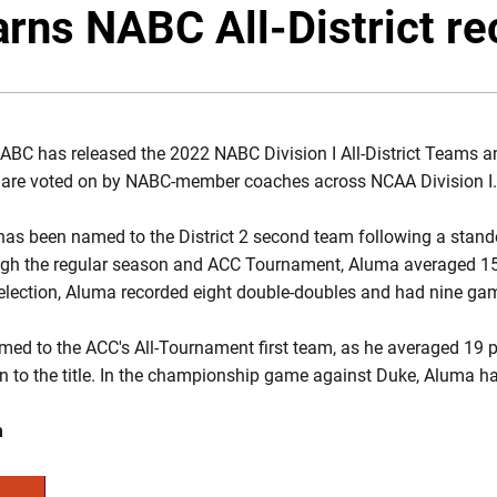
rns NABC All-District re
BC has released the 2022 NABC Division I All-District Teams an
rs are voted on by NABC-member coaches across NCAA Division I.
as been named to the District 2 second team following a stando
ough the regular season and ACC Tournament, Aluma averaged 15
election, Aluma recorded eight double-doubles and had nine gam
ed to the ACC's All-Tournament first team, as he averaged 19 p
un to the title. In the championship game against Duke, Aluma h
m