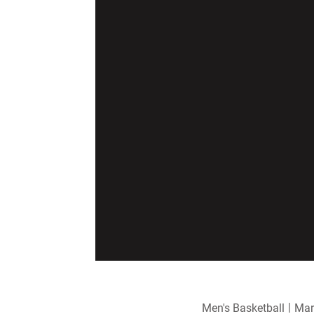
Men's Basketball
Mar