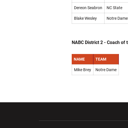
Dereon Seabron
NC State
Blake Wesley
Notre Dame
NABC District 2 - Coach of 
NAME
TEAM
Mike Brey
Notre Dame
Opens in a new window
Opens in a ne