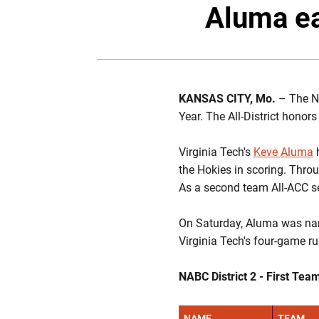
Aluma ea
KANSAS CITY, Mo.
– The NA
Year. The All-District hono
Virginia Tech's
Keve Aluma
h
the Hokies in scoring. Thr
As a second team All-ACC s
On Saturday, Aluma was nam
Virginia Tech's four-game r
NABC District 2 - First Tea
NAME
TEAM