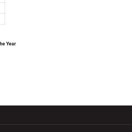
the Year
w window
Opens in a new window
Opens in a new wi