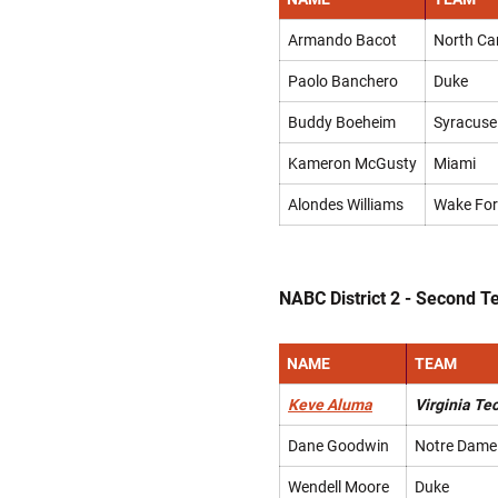
Armando Bacot
North Ca
Paolo Banchero
Duke
Buddy Boeheim
Syracuse
Kameron McGusty
Miami
Alondes Williams
Wake For
NABC District 2 - Second 
NAME
TEAM
Keve Aluma
Virginia Te
Dane Goodwin
Notre Dame
Wendell Moore
Duke