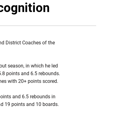
Twitter
Facebook
Email
cognition
d District Coaches of the
ut season, in which he led
.8 points and 6.5 rebounds.
es with 20+ points scored.
oints and 6.5 rebounds in
ad 19 points and 10 boards.