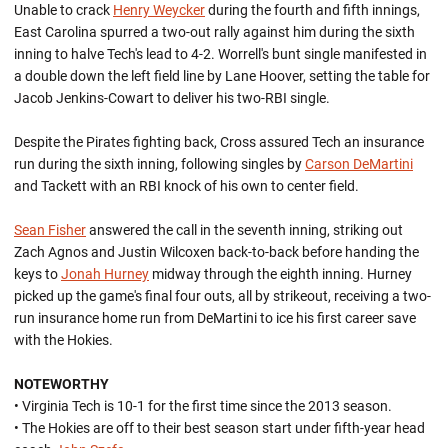
Unable to crack
Henry Weycker
during the fourth and fifth innings,
East Carolina spurred a two-out rally against him during the sixth
inning to halve Tech's lead to 4-2. Worrell's bunt single manifested in
a double down the left field line by Lane Hoover, setting the table for
Jacob Jenkins-Cowart to deliver his two-RBI single.
Despite the Pirates fighting back, Cross assured Tech an insurance
run during the sixth inning, following singles by
Carson DeMartini
and Tackett with an RBI knock of his own to center field.
Sean Fisher
answered the call in the seventh inning, striking out
Zach Agnos and Justin Wilcoxen back-to-back before handing the
keys to
Jonah Hurney
midway through the eighth inning. Hurney
picked up the game's final four outs, all by strikeout, receiving a two-
run insurance home run from DeMartini to ice his first career save
with the Hokies.
NOTEWORTHY
• Virginia Tech is 10-1 for the first time since the 2013 season.
• The Hokies are off to their best season start under fifth-year head