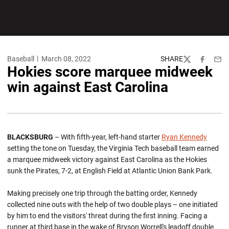
Baseball
March 08, 2022
SHARE
Twitter
Facebook
Emai
Hokies score marquee midweek
win against East Carolina
BLACKSBURG
– With fifth-year, left-hand starter
Ryan Kennedy
setting the tone on Tuesday, the Virginia Tech baseball team earned
a marquee midweek victory against East Carolina as the Hokies
sunk the Pirates, 7-2, at English Field at Atlantic Union Bank Park.
Making precisely one trip through the batting order, Kennedy
collected nine outs with the help of two double plays – one initiated
by him to end the visitors' threat during the first inning. Facing a
runner at third base in the wake of Bryson Worrell's leadoff double,