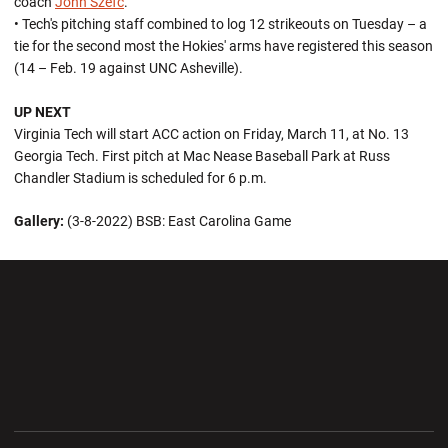
coach
John Szefc
.
• Tech's pitching staff combined to log 12 strikeouts on Tuesday – a
tie for the second most the Hokies' arms have registered this season
(14 – Feb. 19 against UNC Asheville).
UP NEXT
Virginia Tech will start ACC action on Friday, March 11, at No. 13
Georgia Tech. First pitch at Mac Nease Baseball Park at Russ
Chandler Stadium is scheduled for 6 p.m.
Gallery:
(3-8-2022) BSB: East Carolina Game
Opens in a new window
Opens in a new wi
Opens in a new window
Opens in a new wi
Opens in a new window
Opens in a new wi