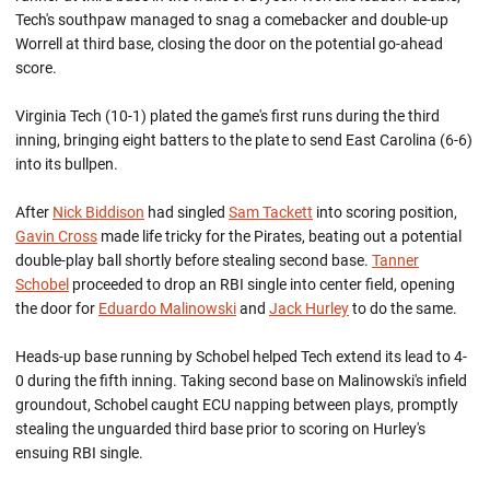
Tech's southpaw managed to snag a comebacker and double-up
Worrell at third base, closing the door on the potential go-ahead
score.
Virginia Tech (10-1) plated the game's first runs during the third
inning, bringing eight batters to the plate to send East Carolina (6-6)
into its bullpen.
After
Nick Biddison
had singled
Sam Tackett
into scoring position,
Gavin Cross
made life tricky for the Pirates, beating out a potential
double-play ball shortly before stealing second base.
Tanner
Schobel
proceeded to drop an RBI single into center field, opening
the door for
Eduardo Malinowski
and
Jack Hurley
to do the same.
Heads-up base running by Schobel helped Tech extend its lead to 4-
0 during the fifth inning. Taking second base on Malinowski's infield
groundout, Schobel caught ECU napping between plays, promptly
stealing the unguarded third base prior to scoring on Hurley's
ensuing RBI single.