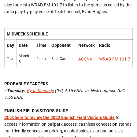
also tune into WRAD-FM 101.7 to listen to the game as called by the
radio play-by-play voice of Tech baseball, Evan Hughes.
MIDWEEK SCHEDULE
Day
Date
Time
Opponent
Network
Radio
March
Tue.
4 p.m.
East Carolina
ACCNX
WRAD-FM 101.7
8
PROBABLE STARTERS
•
Tuesday:
Ryan Kennedy
(0-0, 4.15 ERA) vs. Nick Logusch (0-1,
1.50 ERA)
ENGLISH FIELD VISITORS GUIDE
Click here to review the 2022 English Field Visitors Guide
to
access information on ballpark access, cashless concession stands,
fan-friendly concession pricing, alcohol sales, clear bag policies,