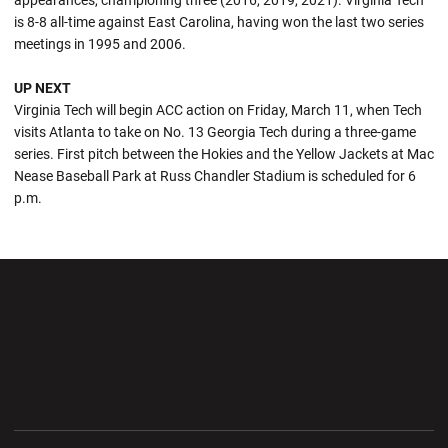
appearances, championing three (2016, 2019, 2021). Virginia Tech
is 8-8 all-time against East Carolina, having won the last two series
meetings in 1995 and 2006.
UP NEXT
Virginia Tech will begin ACC action on Friday, March 11, when Tech
visits Atlanta to take on No. 13 Georgia Tech during a three-game
series. First pitch between the Hokies and the Yellow Jackets at Mac
Nease Baseball Park at Russ Chandler Stadium is scheduled for 6
p.m.
Opens in a new window
Opens in a new wi
Opens in a new window
Opens in a new wi
Opens in a new window
Opens in a new wi