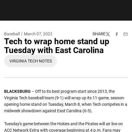
Baseball
March 07, 2022
SHARE
Twitter
Facebook
Emai
Tech to wrap home stand up
Tuesday with East Carolina
VIRGINIA TECH NOTES
OPENS IN A NEW WINDOW
BLACKSBURG
– Off to its best program start since 2013, the
Virginia Tech baseball team (9-1) will wrap up its 11-game, season-
opening home stand on Tuesday, March 8, when Tech competes in a
midweek showdown against East Carolina (6-5).
Tuesday's game between the Hokies and the Pirates will air live on
ACC Network Extra with coverage beginning at 4 p.m. Fans may