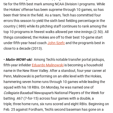
tie for the fifth best mark among NCAA Division I programs. While
the Hokies' offense has been supreme through 10 games, so has
been their time in the field. As a team, Tech has committed four
errors this season to yield the sixth best fielding percentage in the
country (.989) while its pitching staff continues to rank among the
top 10 programs in fewest walks allowed per nine innings (2.50). All
things considered, the Hokies are off to their best 10-game start
under fifth-year head coach
John Szefc
and the program's best in
close to a decade (2013).
•
Malin-WOW!-ski:
Among Tech's notable transfer portal pickups,
fifth-year infielder
Eduardo Malinowski
is becoming a household
name in the New River Valley. After a standout, four-year career at
Penn, Malinowski is performing on an elite level with the Hokies,
hammering seven home runs through 10 games while leading the
squad with his 18 RBIs. On Monday, he was named one of
Collegiate Baseball Newspaper
's National Players of the Week for
batting .467 (7-for-15) across four games with a double, a
triple, three home runs, six runs scored and eight RBIs. Beginning on
Feb. 25 against Fordham, Tech's second baseman has gone on a