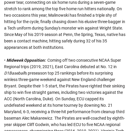
power tear, connecting on six home runs during a seven-game
stretch to rank among the top five home run hitters nationally. On
two occasions this year, Malinowski has finished a triple shy of
hitting for the cycle, finally chasing down his elusive three-bagger in
a Tech uniform during Sunday's monster win against Wright State.
Since May of his 2019 season at Penn, the Spring, Texas, native has
been a contact machine, hitting safely during 32 of his 35
appearances at both institutions.
•
Midweek Opposition:
Coming off two consecutive NCAA Super
Regional trips (2019, 2021), East Carolina debuted at No. 12 in
D1Baseball
's preseason top 25 rankings before its surprising
winless three-game weekend against New England challenger
Bryant. Despite their 1-5 start, the Pirates have righted their sinking
ship to win five straight games, including two victories against the
ACC (North Carolina, Duke). On Sunday, ECU capped its
undefeated weekend at its home tourney by downing No. 21
Maryland, 6-3, receiving a three-hit performance from cleanup third
baseman Alec Makarewicz. The Pirates are well-coached by eighth-
year skipper Cliff Godwin, who has led ECU to five NCAA regional