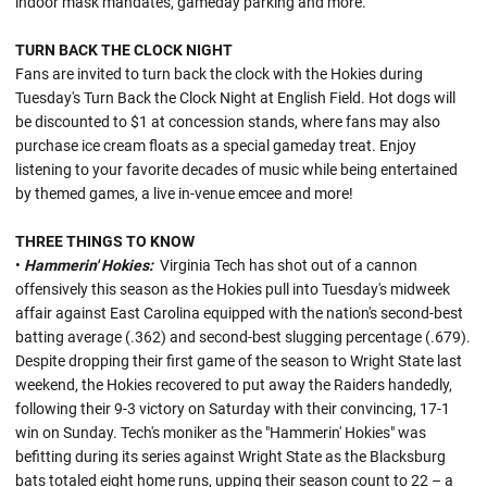
indoor mask mandates, gameday parking and more.
TURN BACK THE CLOCK NIGHT
Fans are invited to turn back the clock with the Hokies during
Tuesday's Turn Back the Clock Night at English Field. Hot dogs will
be discounted to $1 at concession stands, where fans may also
purchase ice cream floats as a special gameday treat. Enjoy
listening to your favorite decades of music while being entertained
by themed games, a live in-venue emcee and more!
THREE THINGS TO KNOW
•
Hammerin' Hokies:
Virginia Tech has shot out of a cannon
offensively this season as the Hokies pull into Tuesday's midweek
affair against East Carolina equipped with the nation's second-best
batting average (.362) and second-best slugging percentage (.679).
Despite dropping their first game of the season to Wright State last
weekend, the Hokies recovered to put away the Raiders handedly,
following their 9-3 victory on Saturday with their convincing, 17-1
win on Sunday. Tech's moniker as the "Hammerin' Hokies" was
befitting during its series against Wright State as the Blacksburg
bats totaled eight home runs, upping their season count to 22 – a