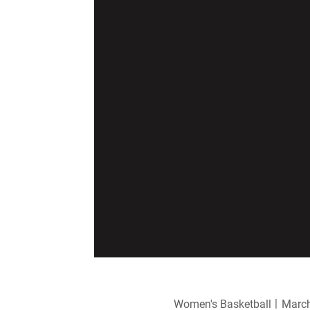
Women's Basketball
March