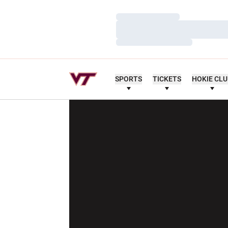
Loading…
Loading…
Loading…
SPORTS
TICKETS
HOKIE CL