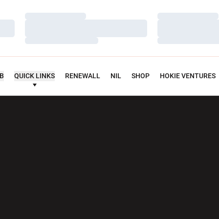
Loading…
Loading…
Loading…
Loading…
Loading…
Loading…
UB
QUICK LINKS
RENEWALL
NIL
SHOP
HOKIE VENTURES