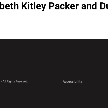
beth Kitley Packer and 
w window
Opens in a new window
Opens in a new wi
Opens in a new 
Accessibility
 - All Rights Reserved.
Opens in a new 