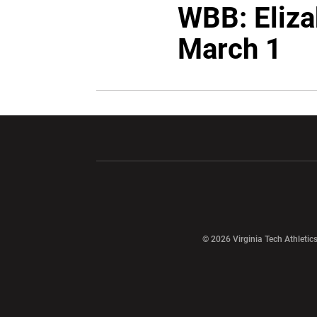
WBB: Eliza
March 1
Opens in a new window
Opens in a ne
Opens in a new window
© 2026 Virginia Tech Athletics