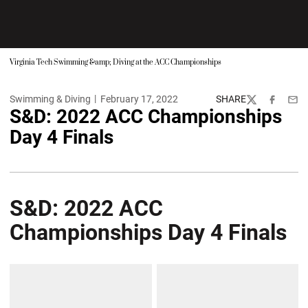
Virginia Tech Swimming &amp; Diving at the ACC Championships
Swimming & Diving
February 17, 2022
SHARE
Twitter
Facebook
Emai
S&D: 2022 ACC Championships
Day 4 Finals
S&D: 2022 ACC
Championships Day 4 Finals