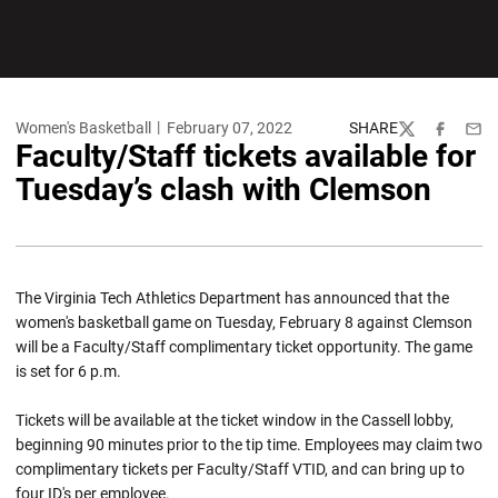
Women's Basketball
February 07, 2022
SHARE
Twitter
Facebook
Emai
Faculty/Staff tickets available for
Tuesday’s clash with Clemson
The Virginia Tech Athletics Department has announced that the
women's basketball game on Tuesday, February 8 against Clemson
will be a Faculty/Staff complimentary ticket opportunity. The game
is set for 6 p.m.
Tickets will be available at the ticket window in the Cassell lobby,
beginning 90 minutes prior to the tip time. Employees may claim two
complimentary tickets per Faculty/Staff VTID, and can bring up to
four ID's per employee.