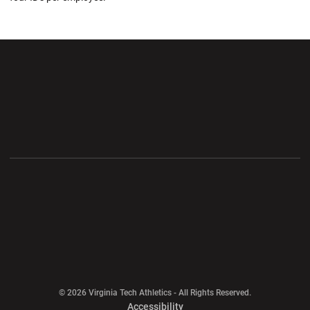
Opens in a new window
Opens in a new wi
Opens in a new window
Opens in a new wi
Opens in a new window
Opens in a new wi
Opens in a new window
© 2026 Virginia Tech Athletics - All Rights Reserved.
Opens in a new window
Accessibility