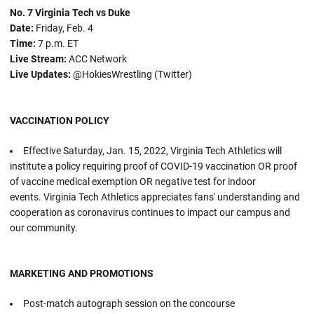
No. 7 Virginia Tech vs Duke
Date:
Friday, Feb. 4
Time:
7 p.m. ET
Live Stream:
ACC Network
Live Updates:
@HokiesWrestling (Twitter)
VACCINATION POLICY
Effective Saturday, Jan. 15, 2022, Virginia Tech Athletics will
institute a policy requiring proof of COVID-19 vaccination OR proof
of vaccine medical exemption OR negative test for indoor
events. Virginia Tech Athletics appreciates fans' understanding and
cooperation as coronavirus continues to impact our campus and
our community.
MARKETING AND PROMOTIONS
Post-match autograph session on the concourse