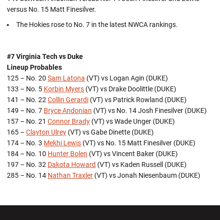
versus No. 15 Matt Finesilver.
The Hokies rose to No. 7 in the latest NWCA rankings.
#7 Virginia Tech vs Duke
Lineup Probables
125 – No. 20
Sam Latona
(VT) vs Logan Agin (DUKE)
133 – No. 5
Korbin Myers
(VT) vs Drake Doolittle (DUKE)
141 – No. 22
Collin Gerardi
(VT) vs Patrick Rowland (DUKE)
149 – No. 7
Bryce Andonian
(VT) vs No. 14 Josh Finesilver (DUKE)
157 – No. 21
Connor Brady
(VT) vs Wade Unger (DUKE)
165 –
Clayton Ulrey
(VT) vs Gabe Dinette (DUKE)
174 – No. 3
Mekhi Lewis
(VT) vs No. 15 Matt Finesilver (DUKE)
184 – No. 10
Hunter Bolen
(VT) vs Vincent Baker (DUKE)
197 – No. 32
Dakota Howard
(VT) vs Kaden Russell (DUKE)
285 – No. 14
Nathan Traxler
(VT) vs Jonah Niesenbaum (DUKE)