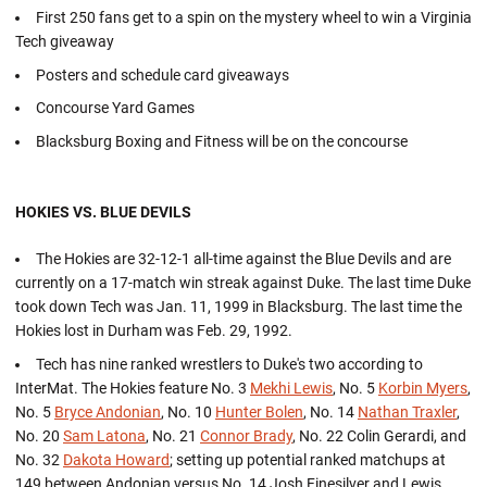
First 250 fans get to a spin on the mystery wheel to win a Virginia
Tech giveaway
Posters and schedule card giveaways
Concourse Yard Games
Blacksburg Boxing and Fitness will be on the concourse
HOKIES VS. BLUE DEVILS
The Hokies are 32-12-1 all-time against the Blue Devils and are
currently on a 17-match win streak against Duke. The last time Duke
took down Tech was Jan. 11, 1999 in Blacksburg. The last time the
Hokies lost in Durham was Feb. 29, 1992.
Tech has nine ranked wrestlers to Duke's two according to
InterMat. The Hokies feature No. 3
Mekhi Lewis
, No. 5
Korbin Myers
,
No. 5
Bryce Andonian
, No. 10
Hunter Bolen
, No. 14
Nathan Traxler
,
No. 20
Sam Latona
, No. 21
Connor Brady
, No. 22 Colin Gerardi, and
No. 32
Dakota Howard
; setting up potential ranked matchups at
149 between Andonian versus No. 14 Josh Finesilver and Lewis