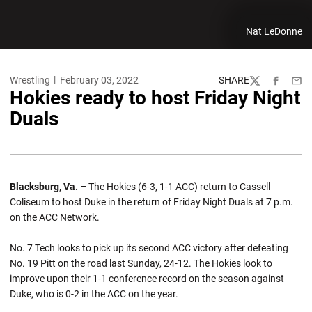
Nat LeDonne
Wrestling
February 03, 2022
SHARE
Twitter
Facebook
Emai
Hokies ready to host Friday Night
Duals
Blacksburg, Va. –
The Hokies (6-3, 1-1 ACC) return to Cassell
Coliseum to host Duke in the return of Friday Night Duals at 7 p.m.
on the ACC Network.
No. 7 Tech looks to pick up its second ACC victory after defeating
No. 19 Pitt on the road last Sunday, 24-12. The Hokies look to
improve upon their 1-1 conference record on the season against
Duke, who is 0-2 in the ACC on the year.