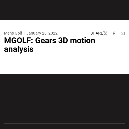
Men's Golf
January 28, 2022
SHARE
Twitter
Facebook
Emai
MGOLF: Gears 3D motion
analysis
Opens in a new window
Opens in a new wi
Opens in a new window
Opens in a new wi
Opens in a new window
Opens in a new wi