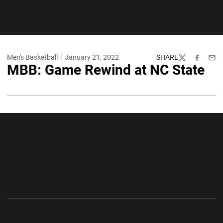
Men's Basketball
January 21, 2022
SHARE
Twitter
Facebook
Emai
MBB: Game Rewind at NC State
Opens in a new window
Opens in a new wi
Opens in a new window
Opens in a new wi
Opens in a new window
Opens in a new wi
Opens in a new window