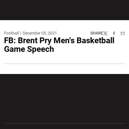
Football
December 05, 2021
SHARE
Twitter
Facebook
Emai
FB: Brent Pry Men's Basketball
Game Speech
Opens in a new window
Opens in a new wi
Opens in a new window
Opens in a new wi
Opens in a new window
Opens in a new wi