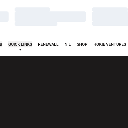
Loading…
Loading…
Loading…
Loading…
Loading…
Loading…
UB
QUICK LINKS
RENEWALL
NIL
SHOP
HOKIE VENTURES