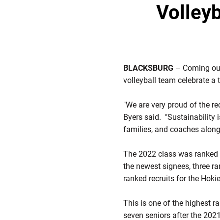
Volleyb
BLACKSBURG
– Coming out
volleyball team celebrate a 
"We are very proud of the re
Byers said. "Sustainability i
families, and coaches along 
The 2022 class was ranked 3
the newest signees, three ra
ranked recruits for the Hokie
This is one of the highest r
seven seniors after the 202