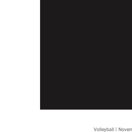
Volleyball
Novem