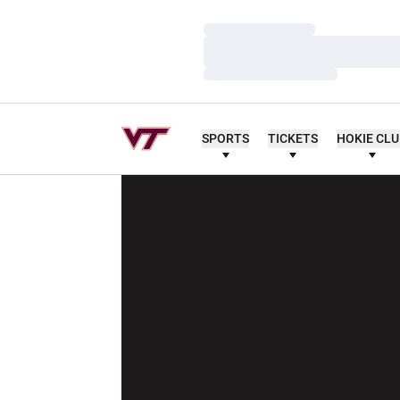
Loading…
Loading…
Loading…
SPORTS
TICKETS
HOKIE CL