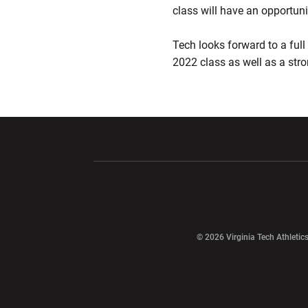
class will have an opportu
Tech looks forward to a full 
2022 class as well as a stro
Opens in a new window
Opens in a ne
Opens in a new window
© 2026 Virginia Tech Athletics