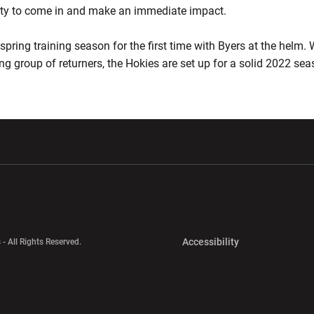
nity to come in and make an immediate impact.
spring training season for the first time with Byers at the helm. 
ng group of returners, the Hokies are set up for a solid 2022 sea
w window
Opens in a new window
Opens in a new wi
Opens in a new 
Accessibility
 - All Rights Reserved.
Opens in a new 