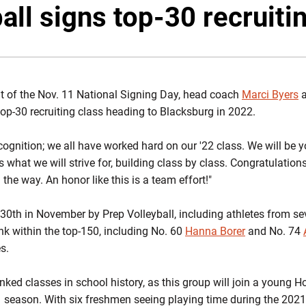
all signs top-30 recruiti
 of the Nov. 11 National Signing Day, head coach
Marci Byers
a
top-30 recruiting class heading to Blacksburg in 2022.
cognition; we all have worked hard on our '22 class. We will be y
s what we will strive for, building class by class. Congratulations t
the way. An honor like this is a team effort!"
0th in November by Prep Volleyball, including athletes from se
nk within the top-150, including No. 60
Hanna Borer
and No. 74
s.
anked classes in school history, as this group will join a young
1 season. With six freshmen seeing playing time during the 202