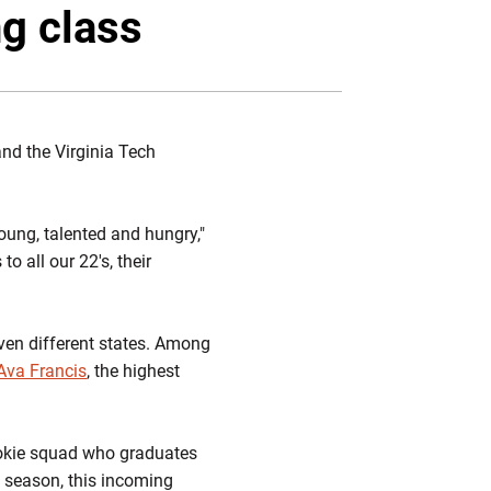
Twitter
Facebook
Email
ng class
nd the Virginia Tech
oung, talented and hungry,"
o all our 22's, their
ven different states. Among
Ava Francis
, the highest
 Hokie squad who graduates
1 season, this incoming