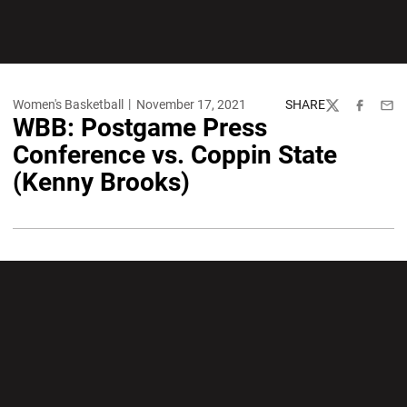
Women's Basketball
November 17, 2021
SHARE
Twitter
Facebook
Emai
WBB: Postgame Press
Conference vs. Coppin State
(Kenny Brooks)
Opens in a new window
Opens in a new wi
Opens in a new window
Opens in a new wi
Opens in a new window
Opens in a new wi