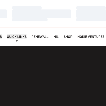
Loading…
Loading…
Loading…
Loading…
Loading…
Loading…
UB
QUICK LINKS
RENEWALL
NIL
SHOP
HOKIE VENTURES