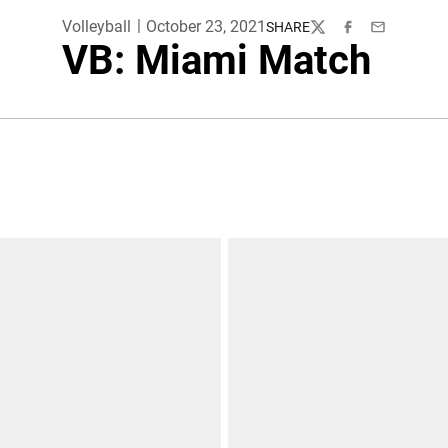
Volleyball
October 23, 2021
SHARE
Twitter
Facebook
Email
VB: Miami Match