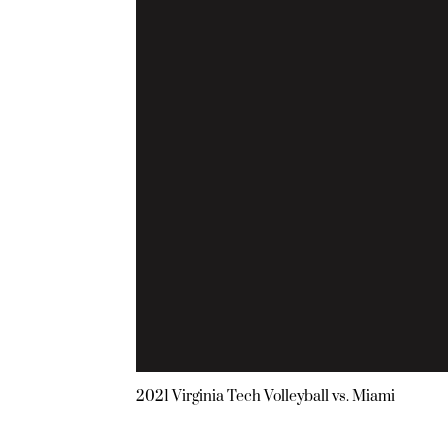
2021 Virginia Tech Volleyball vs. Miami