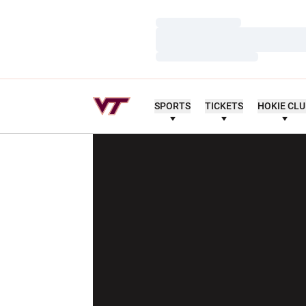
Loading…
Loading…
Loading…
SPORTS
TICKETS
HOKIE CL