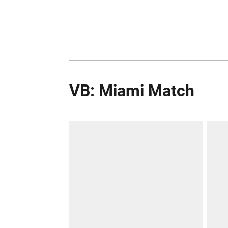
VB: Miami Match