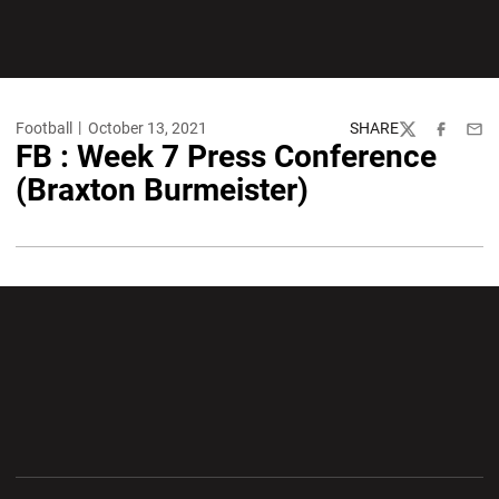
Football
October 13, 2021
SHARE
Twitter
Facebook
Emai
FB : Week 7 Press Conference
(Braxton Burmeister)
Opens in a new window
Opens in a new wi
Opens in a new window
Opens in a new wi
Opens in a new window
Opens in a new wi