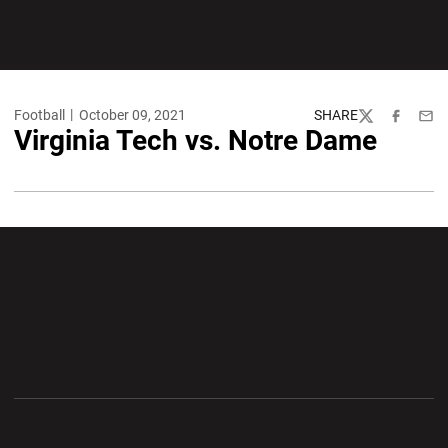
Football
October 09, 2021
SHARE
Twitter
Facebook
Emai
Virginia Tech vs. Notre Dame
Opens in a new window
Opens in a new wi
Opens in a new window
Opens in a new wi
Opens in a new window
Opens in a new wi
Opens in a new window