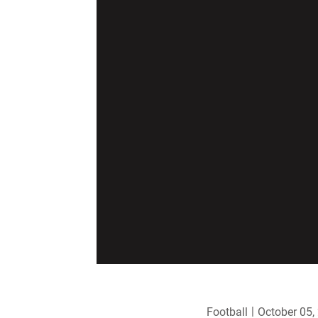
Football
October 05,