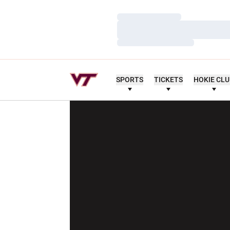
Loading…
Loading…
Loading…
SPORTS
TICKETS
HOKIE CL