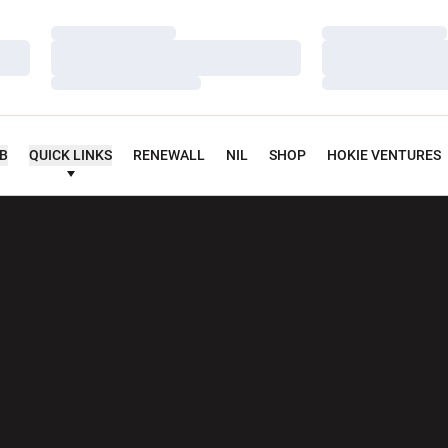
Loading…
Loading…
Loading…
Loading…
Loading…
Loading…
UB
QUICK LINKS
RENEWALL
NIL
SHOP
HOKIE VENTURES