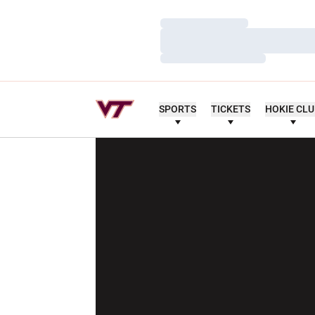
Loading…
Loading…
Loading…
SPORTS
TICKETS
HOKIE CL