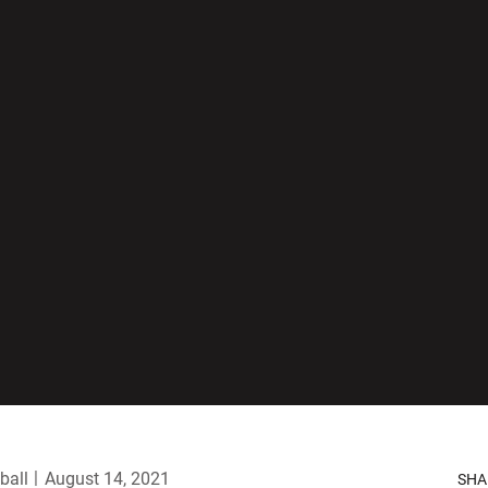
ball
August 14, 2021
SHA