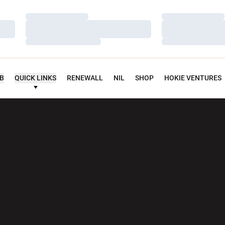
Loading…
Loading…
Loading…
Loading…
Loading…
Loading…
UB
QUICK LINKS
RENEWALL
NIL
SHOP
HOKIE VENTURES