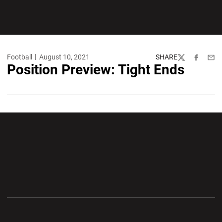
Football
August 10, 2021
SHARE
Twitter
Facebook
Emai
Position Preview: Tight Ends
Opens in a new window
Opens in a new wi
Opens in a new window
Opens in a new wi
Opens in a new window
Opens in a new wi
Opens in a new window