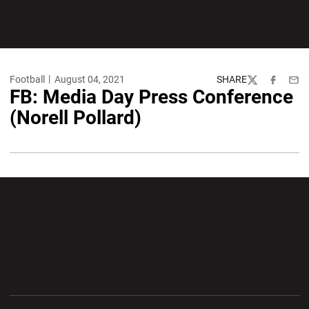
Football
August 04, 2021
SHARE
Twitter
Facebook
Emai
FB: Media Day Press Conference
(Norell Pollard)
Opens in a new window
Opens in a new wi
Opens in a new window
Opens in a new wi
Opens in a new window
Opens in a new wi