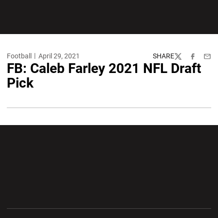
Football
April 29, 2021
SHARE
Twitter
Facebook
Emai
FB: Caleb Farley 2021 NFL Draft
Pick
Opens in a new window
Opens in a new wi
Opens in a new window
Opens in a new wi
Opens in a new window
Opens in a new wi