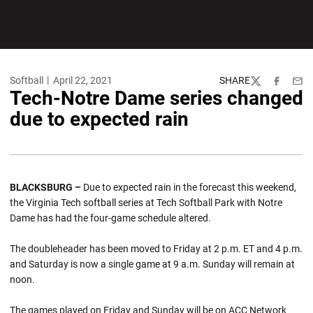
Softball
April 22, 2021
SHARE
Twitter
Facebook
Emai
Tech-Notre Dame series changed
due to expected rain
BLACKSBURG –
Due to expected rain in the forecast this weekend,
the Virginia Tech softball series at Tech Softball Park with Notre
Dame has had the four-game schedule altered.
The doubleheader has been moved to Friday at 2 p.m. ET and 4 p.m.
and Saturday is now a single game at 9 a.m. Sunday will remain at
noon.
The games played on Friday and Sunday will be on ACC Network