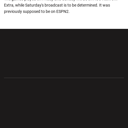
Extra, while Saturday's broadcast is to be determined. It was
previously supposed to be on ESPN2.
Opens in a new window
Opens in a new wi
Opens in a new window
Opens in a new wi
Opens in a new window
Opens in a new wi
Opens in a new window