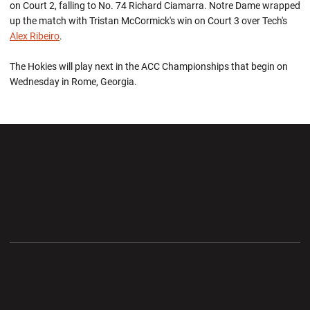
on Court 2, falling to No. 74 Richard Ciamarra. Notre Dame wrapped
up the match with Tristan McCormick's win on Court 3 over Tech's
Alex Ribeiro
.
The Hokies will play next in the ACC Championships that begin on
Wednesday in Rome, Georgia.
Opens in a new window
Opens in a new wi
Opens in a new window
Opens in a new wi
Opens in a new window
Opens in a new wi
Opens in a new window