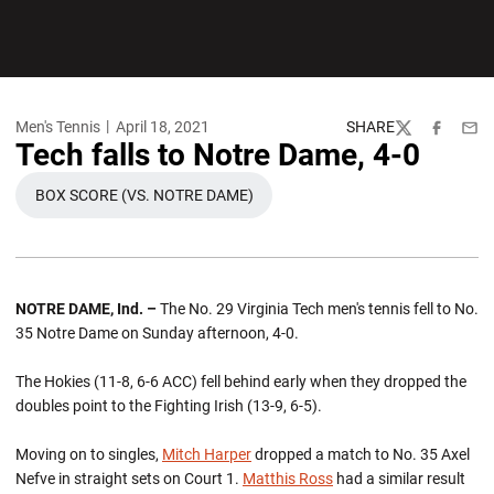
Men's Tennis
April 18, 2021
SHARE
Twitter
Facebook
Emai
Tech falls to Notre Dame, 4-0
BOX SCORE (VS. NOTRE DAME)
OPENS IN A NEW WINDOW
NOTRE DAME, Ind. –
The No. 29 Virginia Tech men's tennis fell to No.
35 Notre Dame on Sunday afternoon, 4-0.
The Hokies (11-8, 6-6 ACC) fell behind early when they dropped the
doubles point to the Fighting Irish (13-9, 6-5).
Moving on to singles,
Mitch Harper
dropped a match to No. 35 Axel
Nefve in straight sets on Court 1.
Matthis Ross
had a similar result