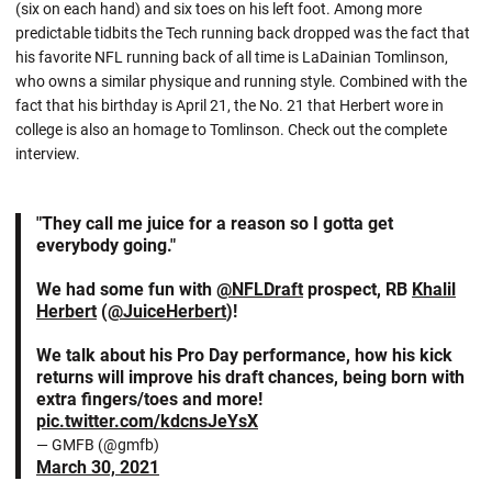
(six on each hand) and six toes on his left foot. Among more
predictable tidbits the Tech running back dropped was the fact that
his favorite NFL running back of all time is LaDainian Tomlinson,
who owns a similar physique and running style. Combined with the
fact that his birthday is April 21, the No. 21 that Herbert wore in
college is also an homage to Tomlinson. Check out the complete
interview.
"They call me juice for a reason so I gotta get
everybody going."
We had some fun with
@NFLDraft
prospect, RB
Khalil
Herbert
(
@JuiceHerbert
)!
We talk about his Pro Day performance, how his kick
returns will improve his draft chances, being born with
extra fingers/toes and more!
pic.twitter.com/kdcnsJeYsX
— GMFB (@gmfb)
March 30, 2021