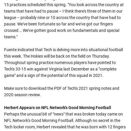
15 practices scheduled this spring. "You look across the country at
teams that have had to pause – I think there's three of them in our
league – probably nine or 10 across the country that have had to
pause. We've been fortunate so far and we've got our fingers
crossed … We've gotten good work on fundamentals and special
teams."
Fuente indicated that Tech is delving more into situational football
this week. The Hokies will be back on the field on Thursday.
Throughout spring practice numerous players have pointed to
Tech's 33-15 win against Virginia last December as a "complete
game" and a sign of the potential of this squad in 2021.
Make sure to download the PDF of Tech's 2021 spring notes and
2020 season review.
Herbert Appears on NFL Network's Good Morning Football
Perhaps the unusual bit of "news" that was broken today came on
NFL Network's Good Morning Football. Although no secret in the
Tech locker room, Herbert revealed that he was born with 12 fingers