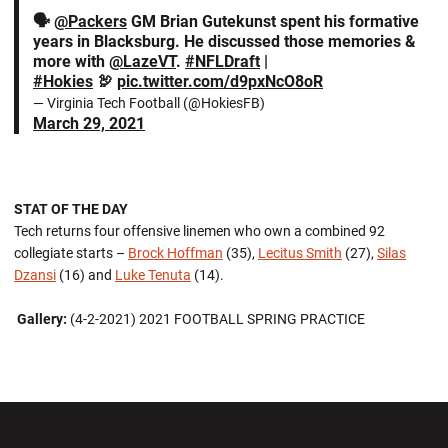
🗣
@Packers
GM Brian Gutekunst spent his formative
years in Blacksburg. He discussed those memories &
more with
@LazeVT
.
#NFLDraft
|
#Hokies
🦃
pic.twitter.com/d9pxNcO8oR
— Virginia Tech Football (@HokiesFB)
March 29, 2021
STAT OF THE DAY
Tech returns four offensive linemen who own a combined 92
collegiate starts –
Brock Hoffman
(35),
Lecitus Smith
(27),
Silas
Dzansi
(16) and
Luke Tenuta
(14).
Gallery:
(4-2-2021) 2021 FOOTBALL SPRING PRACTICE