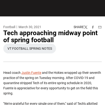
Football
March 30, 2021
SHARE
Twitter
Facebook
Emai
Tech approaching midway point
of spring football
VT FOOTBALL SPRING NOTES
OPENS IN A NEW WINDOW
Head coach
Justin Fuente
and the Hokies wrapped up their seventh
practice of the spring on Tuesday morning. After COVID-19 and
quarantine stripped Tech of its entire spring schedule in 2020,
Fuente is appreciative for every opportunity to get on the field this
spring.
"We're grateful for every single one of them," said of Tech's allotted