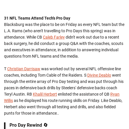
31 NFL Teams Attend Tech's Pro Day
Blacksburg was the place to be on Friday as every NFL team but the
L.A. Rams (who aren't travelling to Pro Days this spring) was in
attendance. While CB
Caleb Farley
didn't work out due to a recent
back surgery, he did conduct a group Q&A with the coaches, scouts
and executives in attendance, in addition to answering individual
questions from NFL teams and the media.
T
Christian Darrisaw
was worked out by several NFL offensive line
coaches, including Tom Cable of the Raiders. S
Divine Deablo
went
through the entire array of Pro Day testing and was put through his
paces in defensive back drills by Steelers' defensive backs coach
Teryl Austin. RB
Khalil Herbert
enlisted the assistance of QB
Ryan
Willis
as he displayed his route running skills on Friday. Like Deablo,
Herbert also went through all testing and drills, and also fielded
punts for those in attendance..
Pro Day Rewind 🔄