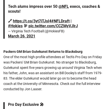
Tech alums impress over 50
@NFL
execs, coaches &
scouts!
🔗
https://t.co/3yt7iTJsI4
#NFLDraft
|
#Hokies
🦃
pic.twitter.com/CCZMyVJlrJ
— Virginia Tech Football (@HokiesFB)
March 26, 2021
Packers GM Brian Gutekunst Returns to Blacksburg
One of the most high-profile attendees at Tech's Pro Day on Friday
was Packers' GM Brian Gutekunst. No stranger to Blacksburg,
Gutekunst spent five years growing up around Virginia Tech when
his father, John, was an assistant on Bill Dooley's staff from 1979-
83. The elder Gutekunst would later go on to become the head
coach at the University of Minnesota. Check out the full interview
conducted by Jon Laaser.
Pro Day Exclusive 🎤