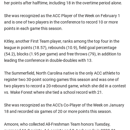
her points after halftime, including 18 in the overtime period alone.
She was recognized as the ACC Player of the Week on February 1
and is one of two players in the conference to record 10 or more
points in each game this season.
Kitley, another First Team player, ranks among the top four in the
league in points (18.57), rebounds (10.9), field goal percentage
(54.2), blocks (1.95 per game) and free throws (79), in addition to
leading the conference in double-doubles with 13.
The Summerfield, North Carolina native is the only ACC athlete to
register two 30-point scoring games this season and was one of
two players to record a 20-rebound game, which she did in a contest
vs. Wake Forest where she tied a school record with 21.
She was recognized as the ACC's Co-Player of the Week on January
18 and recorded six games of 20 or more points this season.
Amoore, who collected All-Freshman Team honors Tuesday,