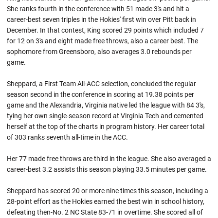
She ranks fourth in the conference with 51 made 3's and hit a
career-best seven triples in the Hokies' first win over Pitt back in
December. In that contest, King scored 29 points which included 7
for 12 on 3's and eight made free throws, also a career best. The
sophomore from Greensboro, also averages 3.0 rebounds per
game.
Sheppard, a First Team All-ACC selection, concluded the regular
season second in the conference in scoring at 19.38 points per
game and the Alexandria, Virginia native led the league with 84 3's,
tying her own single-season record at Virginia Tech and cemented
herself at the top of the charts in program history. Her career total
of 303 ranks seventh all-time in the ACC.
Her 77 made free throws are third in the league. She also averaged a
career-best 3.2 assists this season playing 33.5 minutes per game.
Sheppard has scored 20 or more nine times this season, including a
28-point effort as the Hokies earned the best win in school history,
defeating then-No. 2 NC State 83-71 in overtime. She scored all of